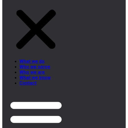
What we do
Who we serve
Who we are
What we know
Contact