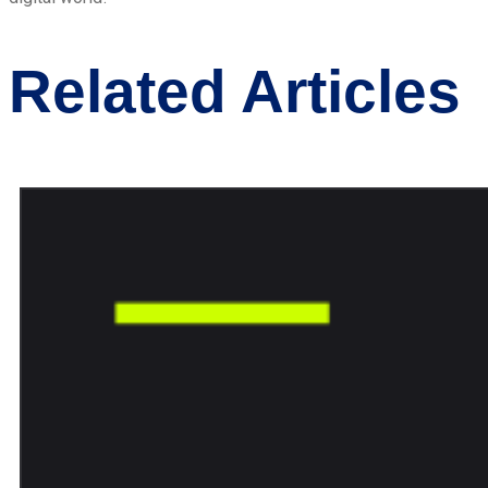
Related Articles