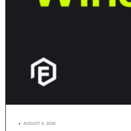
AUGUST 6, 2026