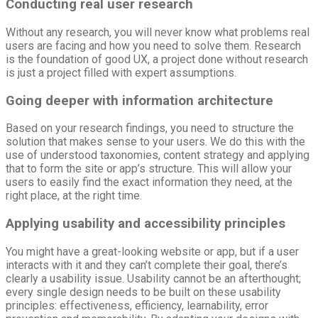
Conducting
real user research
Without any research, you will never know what problems real
users are facing and how you need to solve them. Research
is the foundation of good UX, a project done without research
is just a project filled with expert assumptions.
Going deeper with information architecture
Based on your research findings, you need to structure the
solution that makes sense to your users. We do this with the
use of understood taxonomies, content strategy and applying
that to form the site or app’s structure. This will allow your
users to easily find the exact information they need, at the
right place, at the right time.
Applying usability and accessibility principles
You might have a great-looking website or app, but if a user
interacts with it and they can’t complete their goal, there’s
clearly a usability issue. Usability cannot be an afterthought;
every single design needs to be built on these usability
principles: effectiveness, efficiency, learnability, error