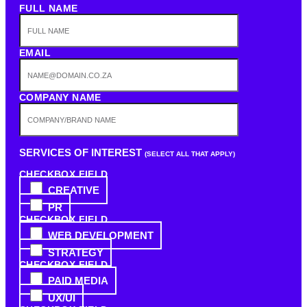
FULL NAME
EMAIL
COMPANY NAME
SERVICES OF INTEREST
(SELECT ALL THAT APPLY)
CHECKBOX FIELD
CREATIVE
PR
CHECKBOX FIELD
WEB DEVELOPMENT
STRATEGY
CHECKBOX FIELD
PAID MEDIA
UX/UI