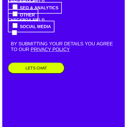
CHECKBOX FIELD
SEO & ANALYTICS
OTHER
CHECKBOX FIELD
SOCIAL MEDIA
BY SUBMITTING YOUR DETAILS YOU AGREE
TO OUR
PRIVACY POLICY
LETS CHAT