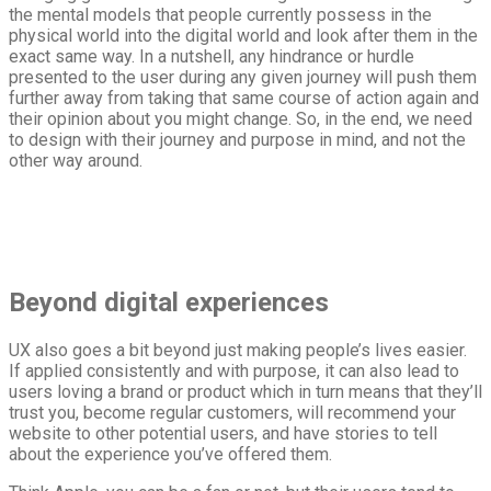
the mental models that people currently possess in the
physical world into the digital world and look after them in the
exact same way. In a nutshell, any hindrance or hurdle
presented to the user during any given journey will push them
further away from taking that same course of action again and
their opinion about you might change. So, in the end, we need
to design with their journey and purpose in mind, and not the
other way around.
Beyond digital experiences
UX also goes a bit beyond just making people’s lives easier.
If applied consistently and with purpose, it can also lead to
users loving a brand or product which in turn means that they’ll
trust you, become regular customers, will recommend your
website to other potential users, and have stories to tell
about the experience you’ve offered them.