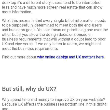
desktop it’s a different story; users tend to be interrupted
less and have much more screen real estate that can show
more information.
What this means is that every single bit of information needs
to be purposefully determined to meet both the end-users
and business goals. You can focus on prioritising one over the
other, but if you skew the design decisions based on
business requirements, that will without a doubt lead to poor
UX and vice versa; If we only listen to users, we might not
meet the business requirements.
Find out more about
why online design and UX matters here
.
But still, why do UX?
Why spend time and money to improve UX on your website?
Because UX affects the businesses bottom line in this digital
age.