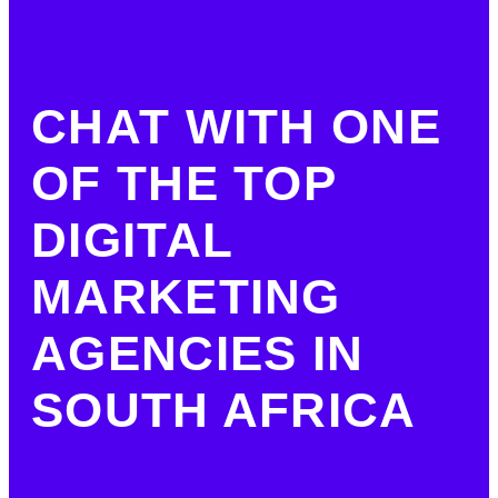
CHAT WITH ONE
OF THE TOP
DIGITAL
MARKETING
AGENCIES IN
SOUTH AFRICA