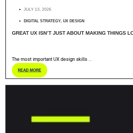
JULY 13, 2026
DIGITAL STRATEGY
,
UX DESIGN
GREAT UX ISN’T JUST ABOUT MAKING THINGS LO
The most important UX design skills …
READ MORE