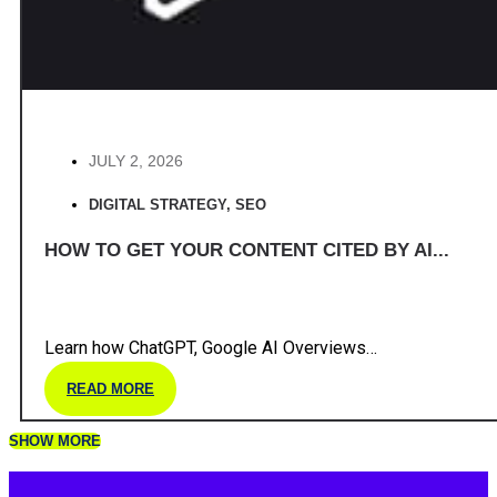
JULY 2, 2026
DIGITAL STRATEGY
,
SEO
HOW TO GET YOUR CONTENT CITED BY AI...
Learn how ChatGPT, Google AI Overviews…
READ MORE
SHOW MORE