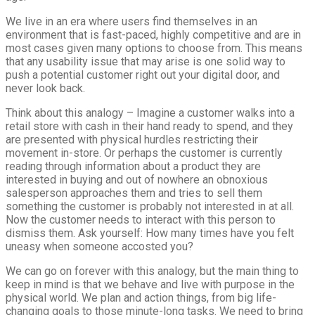
We live in an era where users find themselves in an
environment that is fast-paced, highly competitive and are in
most cases given many options to choose from. This means
that any usability issue that may arise is one solid way to
push a potential customer right out your digital door, and
never look back.
Think about this analogy – Imagine a customer walks into a
retail store with cash in their hand ready to spend, and they
are presented with physical hurdles restricting their
movement in-store. Or perhaps the customer is currently
reading through information about a product they are
interested in buying and out of nowhere an obnoxious
salesperson approaches them and tries to sell them
something the customer is probably not interested in at all.
Now the customer needs to interact with this person to
dismiss them. Ask yourself: How many times have you felt
uneasy when someone accosted you?
We can go on forever with this analogy, but the main thing to
keep in mind is that we behave and live with purpose in the
physical world. We plan and action things, from big life-
changing goals to those minute-long tasks. We need to bring