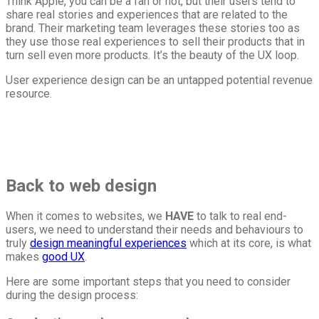
Think Apple, you can be a fan or not, but their users tend to
share real stories and experiences that are related to the
brand. Their marketing team leverages these stories too as
they use those real experiences to sell their products that in
turn sell even more products. It’s the beauty of the UX loop.
User experience design can be an untapped potential revenue
resource.
Back to web design
When it comes to websites, we
HAVE
to talk to real end-
users, we need to understand their needs and behaviours to
truly
design meaningful experiences
which at its core, is what
makes
good UX
.
Here are some important steps that you need to consider
during the design process: