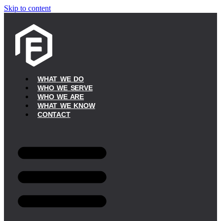
Skip to content
WHAT WE DO
WHO WE SERVE
WHO WE ARE
WHAT WE KNOW
CONTACT