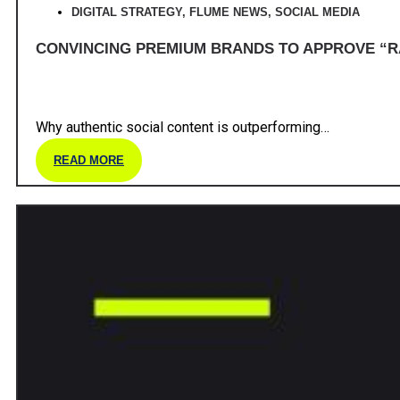
DIGITAL STRATEGY
,
FLUME NEWS
,
SOCIAL MEDIA
CONVINCING PREMIUM BRANDS TO APPROVE “R
Why authentic social content is outperforming…
READ MORE