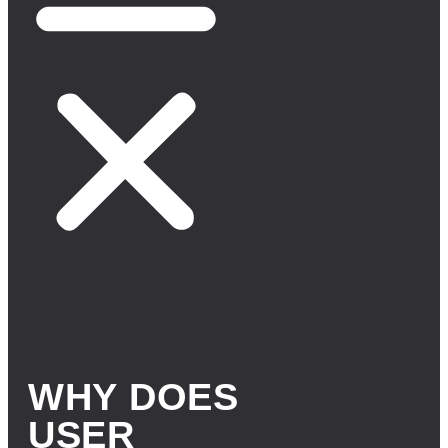
WHY DOES
USER