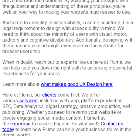
prevention and memorability. By adapting your designs with
the guidance and understanding of these principles, you’re
well on your way to making your website much easier to use.
Anchored to usability is accessibility, in some countries it is a
legal requirement to design with accessibility in mind. We
need to think about the minority of users with visual, motor,
auditory and cognitive disabilities. Additionally, designing with
these issues in mind might even improve the website for
broader users too.
When in doubt, reach out to experts like us here at Flume, we
can help lead you down the right path to unlocking meaningful
experiences for your users.
Learn more about
what makes good UX Design here
.
Here at Flume, our
clients
come first. We offer
various
services
, including web, app, platform production,
SEO, Data Analytics, digital strategy, creative production, and
publishing. Whether you need to revamp your website or
create engaging social media content, Flume has
the
expertise
to make it happen. So why wait?
Contact us
today
to learn how Flume can help your business thrive in the
digital world!