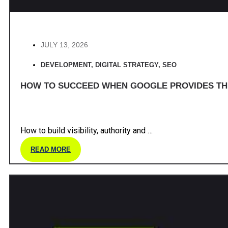
JULY 13, 2026
DEVELOPMENT
,
DIGITAL STRATEGY
,
SEO
HOW TO SUCCEED WHEN GOOGLE PROVIDES T
How to build visibility, authority and …
READ MORE