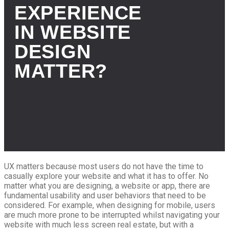
EXPERIENCE
IN WEBSITE
DESIGN
MATTER?
UX matters because most users do not have the time to
casually explore your website and what it has to offer.
No
matter what you are designing, a website or app, there are
fundamental usability and user behaviors that need to be
considered. For example, when designing for mobile, users
are much more prone to be interrupted whilst navigating your
website with much less screen real estate, but with a