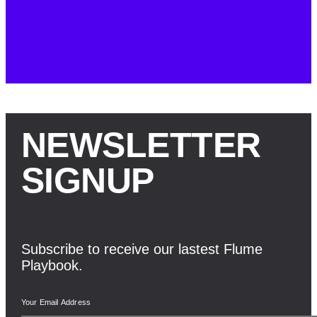
NEWSLETTER
SIGNUP
Subscribe to receive our lastest Flume
Playbook.