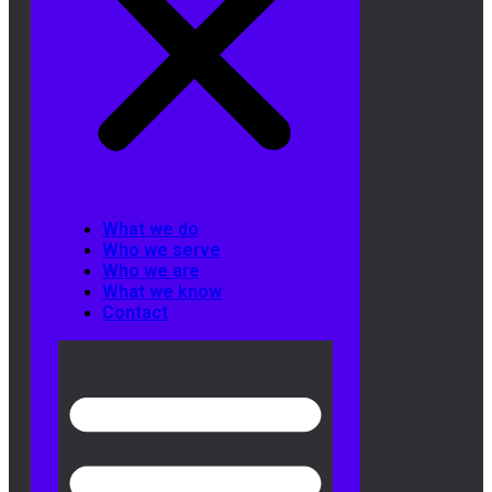
What we do
Who we serve
Who we are
What we know
Contact