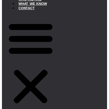
WHAT WE KNOW
CONTACT