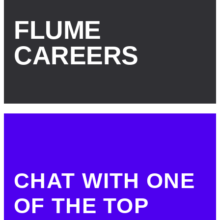
FLUME
CAREERS
CHAT WITH ONE
OF THE TOP