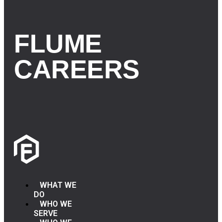
FLUME
CAREERS
WHAT WE
DO
WHO WE
SERVE