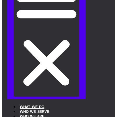
WHAT WE DO
WHO WE SERVE
WHO WE ARE