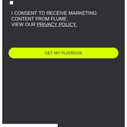
I CONSENT TO RECEIVE MARKETING
CONTENT FROM FLUME.
VIEW OUR
PRIVACY POLICY.
GET MY PLAYBOOK