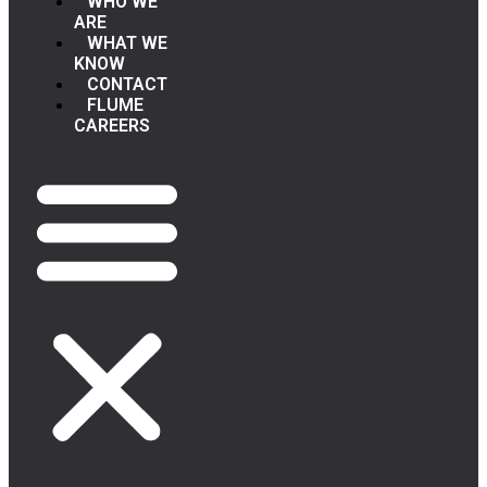
WHO WE
ARE
WHAT WE
KNOW
CONTACT
FLUME
CAREERS