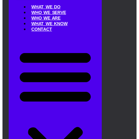
WHAT WE DO
WHO WE SERVE
WHO WE ARE
WHAT WE KNOW
CONTACT