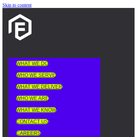
Skip to content
WHAT WE DO
WHO WE SERVE
WHAT WE DELIVER
WHO WE ARE
WHAT WE KNOW
CONTACT US
CAREERS