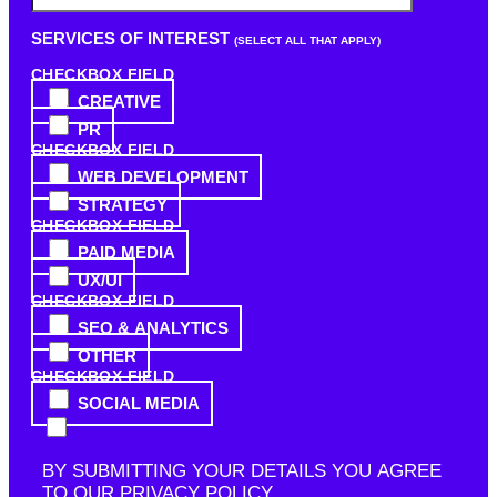
SERVICES OF INTEREST
(SELECT ALL THAT APPLY)
CHECKBOX FIELD
CREATIVE
PR
CHECKBOX FIELD
WEB DEVELOPMENT
STRATEGY
CHECKBOX FIELD
PAID MEDIA
UX/UI
CHECKBOX FIELD
SEO & ANALYTICS
OTHER
CHECKBOX FIELD
SOCIAL MEDIA
BY SUBMITTING YOUR DETAILS YOU AGREE
TO OUR
PRIVACY POLICY