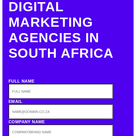
DIGITAL
MARKETING
AGENCIES IN
SOUTH AFRICA
FULL NAME
EMAIL
COMPANY NAME