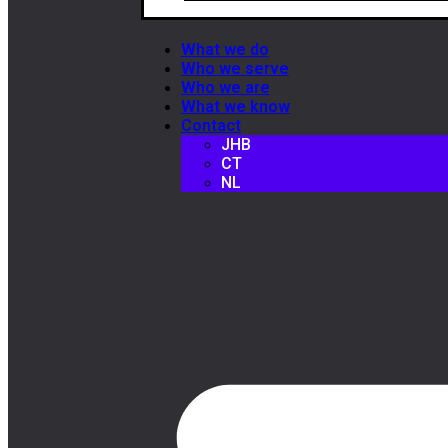
What we do
Who we serve
Who we are
What we know
Contact
JHB
CT
NL