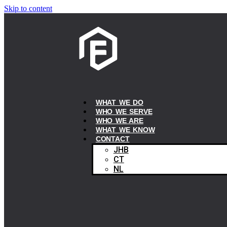
Skip to content
WHAT WE DO
WHO WE SERVE
WHO WE ARE
WHAT WE KNOW
CONTACT
JHB
CT
NL