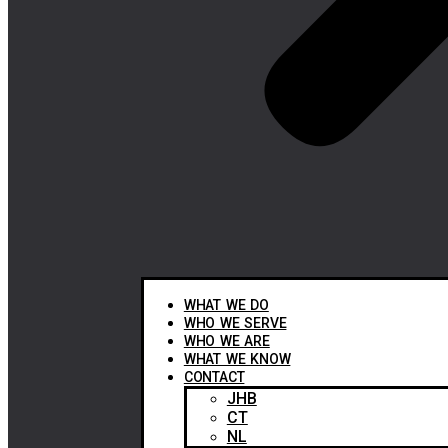
WHAT WE DO
WHO WE SERVE
WHO WE ARE
WHAT WE KNOW
CONTACT
JHB
CT
NL