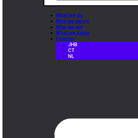
What we do
Who we serve
Who we are
What we know
Contact
JHB
CT
NL