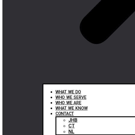
WHAT WE DO
WHO WE SERVE
WHO WE ARE
WHAT WE KNOW
CONTACT
JHB
CT
NL