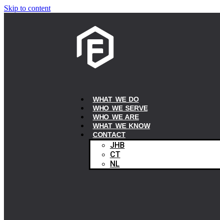
Skip to content
WHAT WE DO
WHO WE SERVE
WHO WE ARE
WHAT WE KNOW
CONTACT
JHB
CT
NL