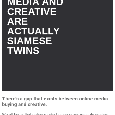
MEDIA AND
CREATIVE
ARE
ACTUALLY
SIAMESE
TWINS
There’s a gap that exists between online media
buying and creative.
We all know that online media buying progressively pushes