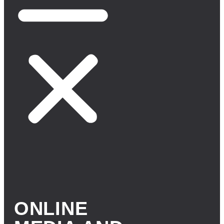
ONLINE