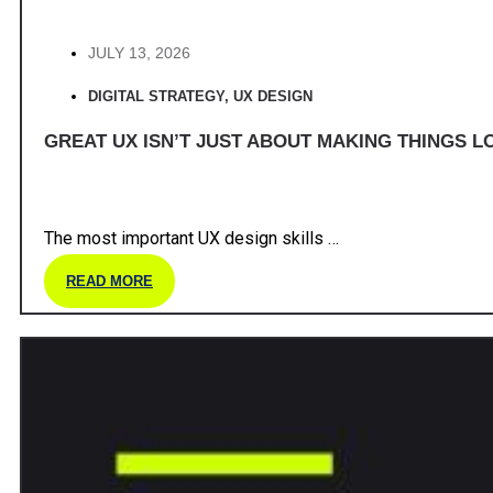
JULY 13, 2026
DIGITAL STRATEGY
,
UX DESIGN
GREAT UX ISN’T JUST ABOUT MAKING THINGS LO
The most important UX design skills …
READ MORE