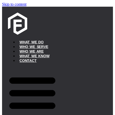
Skip to content
WHAT WE DO
WHO WE SERVE
WHO WE ARE
WHAT WE KNOW
CONTACT