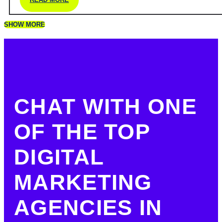
SHOW MORE
CHAT WITH ONE
OF THE TOP
DIGITAL
MARKETING
AGENCIES IN