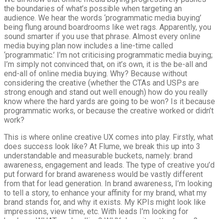
the boundaries of what’s possible when targeting an
audience. We hear the words ‘programmatic media buying’
being flung around boardrooms like wet rags. Apparently, you
sound smarter if you use that phrase. Almost every online
media buying plan now includes a line-time called
‘programmatic.’ I’m not criticising programmatic media buying;
I’m simply not convinced that, on it’s own, it is the be-all and
end-all of online media buying. Why? Because without
considering the creative (whether the CTAs and USPs are
strong enough and stand out well enough) how do you really
know where the hard yards are going to be won? Is it because
programmatic works, or because the creative worked or didn’t
work?
This is where online creative UX comes into play. Firstly, what
does success look like? At Flume, we break this up into 3
understandable and measurable buckets, namely: brand
awareness, engagement and leads. The type of creative you’d
put forward for brand awareness would be vastly different
from that for lead generation. In brand awareness, I’m looking
to tell a story, to enhance your affinity for my brand, what my
brand stands for, and why it exists. My KPIs might look like
impressions, view time, etc. With leads I’m looking for