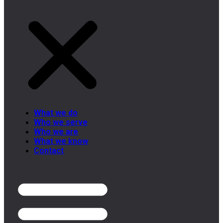
What we do
Who we serve
Who we are
What we know
Contact