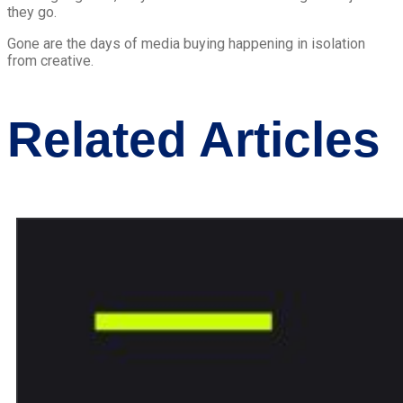
they go.
Gone are the days of media buying happening in isolation
from creative.
Related Articles