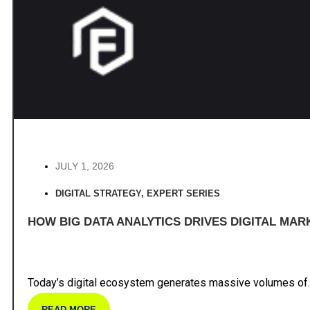
JULY 1, 2026
DIGITAL STRATEGY
,
EXPERT SERIES
HOW BIG DATA ANALYTICS DRIVES DIGITAL MAR
Today’s digital ecosystem generates massive volumes of.
READ MORE