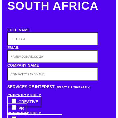
SOUTH AFRICA
FULL NAME
EMAIL
COMPANY NAME
SERVICES OF INTEREST
(SELECT ALL THAT APPLY)
CHECKBOX FIELD
CREATIVE
PR
CHECKBOX FIELD