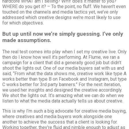
hardcore WHAT am I selling? WHY does it matter to you?
WHERE do you get it? – To the point, no fluff. We haven’t even
touched on the channels and media tactics yet, we’ve only
addressed which creative designs we’re most likely to use
for which objectives.
But up until now we’re simply guessing. I’ve only
made assumptions.
The real test comes into play when I set my creative live. Only
then do I know how well it’s performing. At Flume, we ran a
campaign for a client that did a generally good job but didn’t
shoot the lights out. One of our media buyers sat with us and
said, “From what the data shows me, creative work like type A
works better than type B on Facebook and Instagram, but type
C works better for 3rd party banners.” For the next iteration,
we used her insights and designed the creative accordingly.
We shot the lights out. It’s amazing what we can do when we
listen to what the media data actually tells us about creative.
This is why I’m such a big advocate for creative media buying,
where creatives and media buyers work alongside one
another to achieve the success that a client is looking for.
Working together, they’re fluid and nimble enough to adjust as