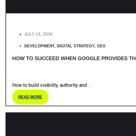
JULY 13, 2026
DEVELOPMENT
,
DIGITAL STRATEGY
,
SEO
HOW TO SUCCEED WHEN GOOGLE PROVIDES T
How to build visibility, authority and …
READ MORE