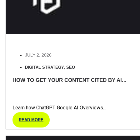
JULY 2, 2026
DIGITAL STRATEGY
,
SEO
HOW TO GET YOUR CONTENT CITED BY AI...
Learn how ChatGPT, Google AI Overviews…
READ MORE