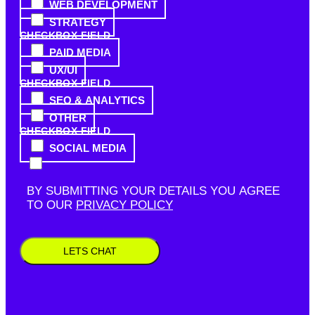
WEB DEVELOPMENT
STRATEGY
CHECKBOX FIELD
PAID MEDIA
UX/UI
CHECKBOX FIELD
SEO & ANALYTICS
OTHER
CHECKBOX FIELD
SOCIAL MEDIA
BY SUBMITTING YOUR DETAILS YOU AGREE
TO OUR
PRIVACY POLICY
LETS CHAT