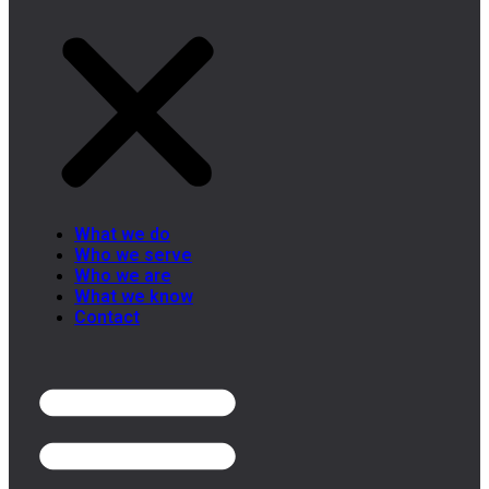
What we do
Who we serve
Who we are
What we know
Contact