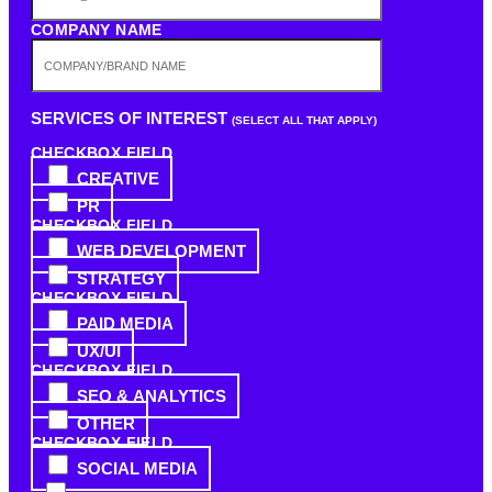
COMPANY NAME
SERVICES OF INTEREST
(SELECT ALL THAT APPLY)
CHECKBOX FIELD
CREATIVE
PR
CHECKBOX FIELD
WEB DEVELOPMENT
STRATEGY
CHECKBOX FIELD
PAID MEDIA
UX/UI
CHECKBOX FIELD
SEO & ANALYTICS
OTHER
CHECKBOX FIELD
SOCIAL MEDIA