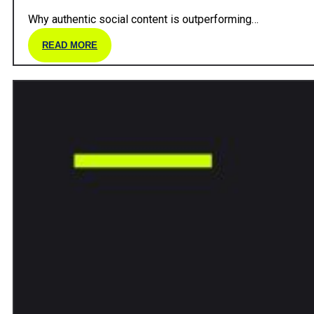
Why authentic social content is outperforming…
READ MORE