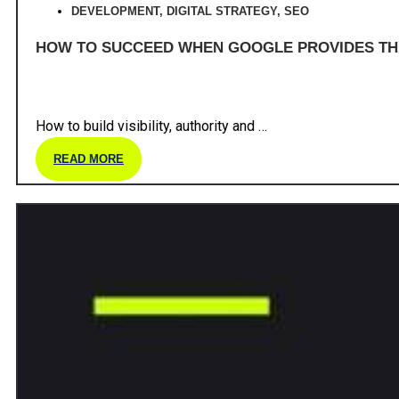
DEVELOPMENT
,
DIGITAL STRATEGY
,
SEO
HOW TO SUCCEED WHEN GOOGLE PROVIDES T
How to build visibility, authority and …
READ MORE