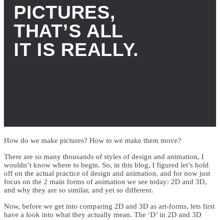
PICTURES,
THAT’S ALL
IT IS REALLY.
How do we make pictures? How to we make them move?
There are so many thousands of styles of design and animation, I
wouldn’t know where to begin. So, in this blog, I figured let’s hold
off on the actual practice of design and animation, and for now just
focus on the 2 main forms of animation we see today: 2D and 3D,
and why they are so similar, and yet so different.
Now, before we get into comparing 2D and 3D as art-forms, lets first
have a look into what they actually mean. The ‘D’ in 2D and 3D