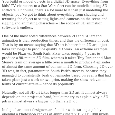
You build or model objects in a digital 3D space. Everything from
kids’ TV characters to a Star Wars fleet can be modelled using 3D
software. Of course, there’s a lot more to it than just modelling the
objects; you’ve got to think about everything from shading and
texturing the object to setting lights and cameras on the scene and
rigging and animating characters – The scope of 3D animation
software is endless.
One of the most noted differences between 2D and 3D art and
animation is their production times, and thus the difference in cost.
That is by no means saying that 3D art is better than 2D art, it just
takes far longer to produce quality 3D work. An extreme example
would be Pixar vs. South Park; Pixar takes roughly 4 years to
produce a 90-minute 3D film, whereas it takes Trey Parker and Matt
Stone’s team on average a little over a month to produce 4 episodes
of almost the same amount of content in 2D form. Choosing 2D over
3D was, in fact, paramount to South Park’s success, because they
managed to consistently bash out episodes based on events that had
taken place just a week or two prior, making the show relevant in
terms of current affairs – hence its popularity.
Naturally, not all 3D art takes longer than 2D art. It almost always
depends on the project at hand, but let me try to explain why a 3D
job is almost always a bigger job than a 2D job.
In digital art, most designers are familiar with starting a job by
opening a Photoshop canvas of approximately 1920 x 1080 pixels.