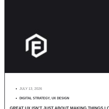
JULY 13, 2026
DIGITAL STRATEGY
,
UX DESIGN
GREAT UX ISN’T JUST ABOUT MAKING THINGS LO