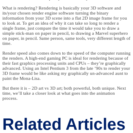
What is rendering? Rendering is basically your 3D software and
its/your chosen render engine software turning the binary
information from your 3D scene into a flat 2D image frame for you
to look at. To get an idea of why it can take so long to render a
single frame, just compare the time it would take you to draw a
simple stick-man on paper in pencil, to drawing a Marvel superhero
on paper, in pencil. Same person, same tools, very different length of
time.
Render speed also comes down to the speed of the computer running
the renders. A high-end gaming PC is ideal for rendering because of
their fast graphics processing units and CPUs – they’re graphically
advanced. Using an Intel Pentium 3 from the late ’90s to render your
3D frame would be like asking my graphically un-advanced aunt to
paint the Mona-Lisa.
But there it is – 2D art vs 3D art; both powerful, both unique. Next
time, we’ll take a closer look at what goes into the animation
process.
Related Articles