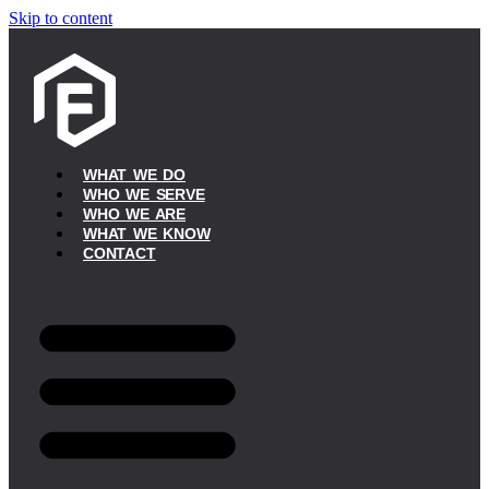
Skip to content
WHAT WE DO
WHO WE SERVE
WHO WE ARE
WHAT WE KNOW
CONTACT