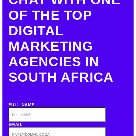
OF THE TOP
DIGITAL
MARKETING
AGENCIES IN
SOUTH AFRICA
FULL NAME
EMAIL