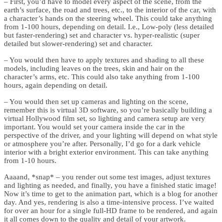
– First, you’d have to model every aspect of the scene, from the
earth’s surface, the road and trees, etc., to the interior of the car, with
a character’s hands on the steering wheel. This could take anything
from 1-100 hours, depending on detail. I.e., Low-poly (less detailed
but faster-rendering) set and character vs. hyper-realistic (super
detailed but slower-rendering) set and character.
– You would then have to apply textures and shading to all these
models, including leaves on the trees, skin and hair on the
character’s arms, etc. This could also take anything from 1-100
hours, again depending on detail.
– You would then set up cameras and lighting on the scene,
remember this is virtual 3D software, so you’re basically building a
virtual Hollywood film set, so lighting and camera setup are very
important. You would set your camera inside the car in the
perspective of the driver, and your lighting will depend on what style
or atmosphere you’re after. Personally, I’d go for a dark vehicle
interior with a bright exterior environment. This can take anything
from 1-10 hours.
Aaaand, *snap* – you render out some test images, adjust textures
and lighting as needed, and finally, you have a finished static image!
Now it’s time to get to the animation part, which is a blog for another
day. And yes, rendering is also a time-intensive process. I’ve waited
for over an hour for a single full-HD frame to be rendered, and again
it all comes down to the quality and detail of your artwork.