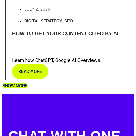
JULY 2, 2026
DIGITAL STRATEGY
,
SEO
HOW TO GET YOUR CONTENT CITED BY AI...
Learn how ChatGPT, Google AI Overviews…
READ MORE
SHOW MORE
CHAT WITH ONE