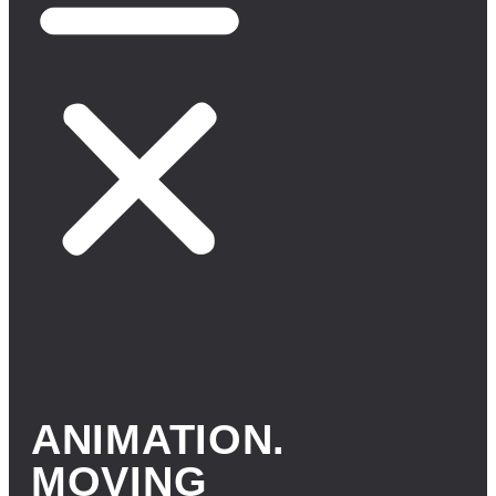
ANIMATION.
MOVING