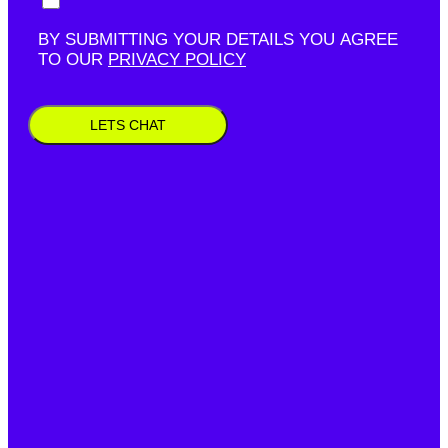
BY SUBMITTING YOUR DETAILS YOU AGREE
TO OUR
PRIVACY POLICY
LETS CHAT