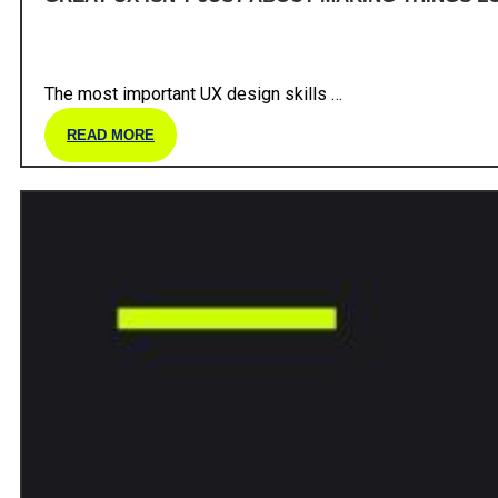
The most important UX design skills …
READ MORE