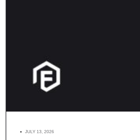
JULY 13, 2026