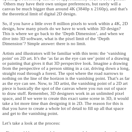
Others may have their own unique preferences, but rarely will a
canvas be much bigger than around 4K (3840p x 2160p), and that’s
the theoretical limit of digital 2D design.
So, if you have a little over 8 million pixels to work within a 4K, 2D
design, how many pixels do we have to work within 3D design?
This is where we go back to the ‘Depth Dimension’, and when we
dive into 3D software, what is the pixel limit of the ‘Depth
Dimension’? Simple answer: there is no limit.
Artists and illustrators will be familiar with this term: the ‘vanishing
point’ on 2D art. It’s the ‘as far as the eye can see’ point of a drawing
or painting that gives it that 3D perspective look. Imagine a drawing
from the perspective of a person sitting in a car, driving down a long,
straight road through a forest. The spot where the road narrows to
nothing on the line of the horizon is the vanishing point. That’s as far
as the eye can see. Now, to 3D artist, the vanishing point of a 2D art
piece is basically the spot of the canvas where you run out of space
to draw stuff. Remember, 3D designers work in an unlimited pixel
space, and If we were to create this exact same scene in 3D, it would
take a lot more time than designing it in 2D. The reason for this is
that you have to create a whole lot of detail to fill up all that space
and get to the vanishing point.
Let’s take a look at the process: