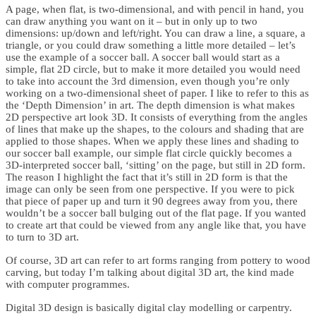
A page, when flat, is two-dimensional, and with pencil in hand, you
can draw anything you want on it – but in only up to two
dimensions: up/down and left/right. You can draw a line, a square, a
triangle, or you could draw something a little more detailed – let’s
use the example of a soccer ball. A soccer ball would start as a
simple, flat 2D circle, but to make it more detailed you would need
to take into account the 3rd dimension, even though you’re only
working on a two-dimensional sheet of paper. I like to refer to this as
the ‘Depth Dimension’ in art. The depth dimension is what makes
2D perspective art look 3D. It consists of everything from the angles
of lines that make up the shapes, to the colours and shading that are
applied to those shapes. When we apply these lines and shading to
our soccer ball example, our simple flat circle quickly becomes a
3D-interpreted soccer ball, ‘sitting’ on the page, but still in 2D form.
The reason I highlight the fact that it’s still in 2D form is that the
image can only be seen from one perspective. If you were to pick
that piece of paper up and turn it 90 degrees away from you, there
wouldn’t be a soccer ball bulging out of the flat page. If you wanted
to create art that could be viewed from any angle like that, you have
to turn to 3D art.
Of course, 3D art can refer to art forms ranging from pottery to wood
carving, but today I’m talking about digital 3D art, the kind made
with computer programmes.
Digital 3D design is basically digital clay modelling or carpentry.