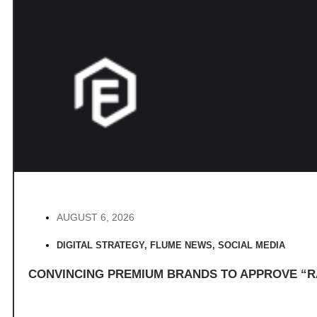
AUGUST 6, 2026
DIGITAL STRATEGY
,
FLUME NEWS
,
SOCIAL MEDIA
CONVINCING PREMIUM BRANDS TO APPROVE “R