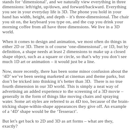
stands for ‘dimensional’, and we naturally view everything in three
dimensions: left/right, up/down, and forward/backward. Everything
you see in your everyday life is 3D. The phone you hold in your
hand has width, height, and depth – it’s three-dimensional. The chair
you sit on, the keyboard you type on, and the cup you drink your
morning coffee from all have three dimensions. We live in a 3D
world.
When it comes to design and animation, we most often do things in
either 2D or 3D. There is of course ‘one-dimensional’, or 1D, but by
definition, a shape needs at least 2 dimensions to make up a closed
shape object, such as a square or circle, so that’s why you don’t see
much 1D art or animation – it would just be a line.
Now, more recently, there has been some minor confusion about the
‘4D’ we’ve been seeing marketed at cinemas and theme parks, but
don’t be tricked into thinking it’s better than 3D. There is no true
fourth dimension in our 3D world. This is simply a neat way of
advertising an added experience to the screening of a 3D movie –
generally in the form of things like moving chairs and spraying
water. Some art styles are referred to as 4D too, because of the brain-
tricking shape-within-shape appearances they give off. An example
of a ‘4D’ shape would be the ‘Tesseract’.
But let’s get back to 2D and 3D as art forms – what are they,
exactly?