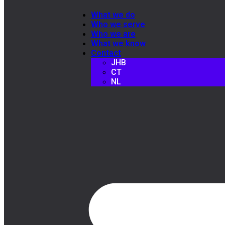
What we do
Who we serve
Who we are
What we know
Contact
JHB
CT
NL