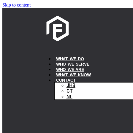
Skip to content
WHAT WE DO
WHO WE SERVE
WHO WE ARE
WHAT WE KNOW
CONTACT
JHB
CT
NL