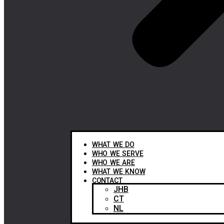
WHAT WE DO
WHO WE SERVE
WHO WE ARE
WHAT WE KNOW
CONTACT
JHB
CT
NL