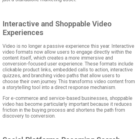
Interactive and Shoppable Video
Experiences
Video is no longer a passive experience this year. Interactive
video formats now allow users to engage directly within the
content itself, which creates a more immersive and
conversion-focused user experience. These formats include
clickable product links, embedded calls to action, interactive
quizzes, and branching video paths that allow users to
choose their own journey. This transforms video content from
a storytelling tool into a direct response mechanism.
For e-commerce and service-based businesses, shoppable
video has become particularly important because it reduces
friction in the buying process and shortens the path from
discovery to conversion.