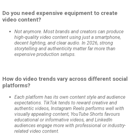
Do you need expensive equipment to create
video content?
Not anymore. Most brands and creators can produce
high-quality video content using just a smartphone,
decent lighting, and clear audio. In 2026, strong
storytelling and authenticity matter far more than
expensive production setups.
How do video trends vary across different social
platforms?
Each platform has its own content style and audience
expectations. TikTok tends to reward creative and
authentic videos, Instagram Reels performs well with
visually appealing content, YouTube Shorts favours
educational or informative videos, and LinkedIn
audiences engage more with professional or industry-
related video content.