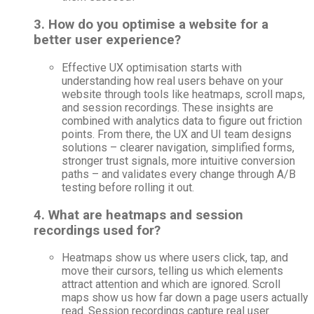
3. How do you optimise a website for a
better user experience?
Effective UX optimisation starts with
understanding how real users behave on your
website through tools like heatmaps, scroll maps,
and session recordings. These insights are
combined with analytics data to figure out friction
points. From there, the UX and UI team designs
solutions – clearer navigation, simplified forms,
stronger trust signals, more intuitive conversion
paths – and validates every change through A/B
testing before rolling it out.
4. What are heatmaps and session
recordings used for?
Heatmaps show us where users click, tap, and
move their cursors, telling us which elements
attract attention and which are ignored. Scroll
maps show us how far down a page users actually
read. Session recordings capture real user