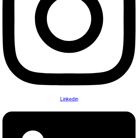
Linkedin