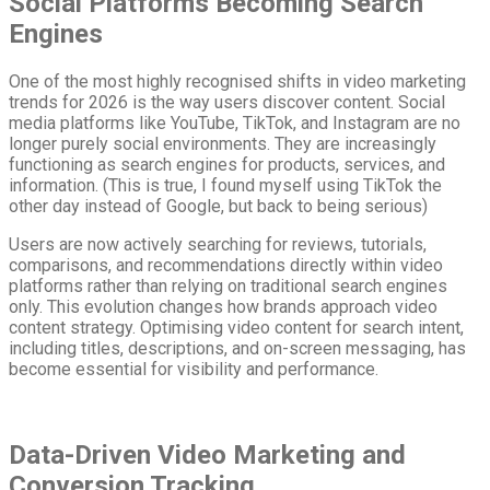
Social Platforms Becoming Search
Engines
One of the most highly recognised shifts in video marketing
trends for 2026 is the way users discover content. Social
media platforms like YouTube, TikTok, and Instagram are no
longer purely social environments. They are increasingly
functioning as search engines for products, services, and
information. (This is true, I found myself using TikTok the
other day instead of Google, but back to being serious)
Users are now actively searching for reviews, tutorials,
comparisons, and recommendations directly within video
platforms rather than relying on traditional search engines
only. This evolution changes how brands approach video
content strategy. Optimising video content for search intent,
including titles, descriptions, and on-screen messaging, has
become essential for visibility and performance.
Data-Driven Video Marketing and
Conversion Tracking