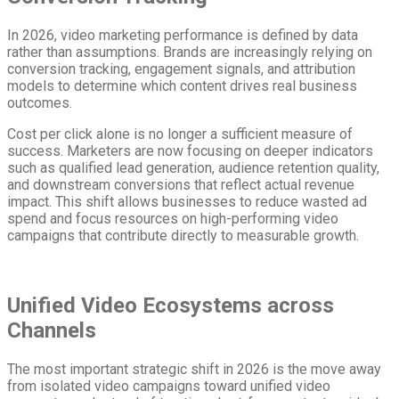
In 2026, video marketing performance is defined by data
rather than assumptions. Brands are increasingly relying on
conversion tracking, engagement signals, and attribution
models to determine which content drives real business
outcomes.
Cost per click alone is no longer a sufficient measure of
success. Marketers are now focusing on deeper indicators
such as qualified lead generation, audience retention quality,
and downstream conversions that reflect actual revenue
impact. This shift allows businesses to reduce wasted ad
spend and focus resources on high-performing video
campaigns that contribute directly to measurable growth.
Unified Video Ecosystems across
Channels
The most important strategic shift in 2026 is the move away
from isolated video campaigns toward unified video