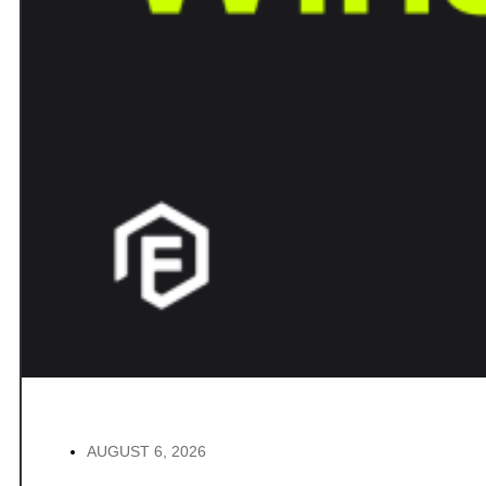
AUGUST 6, 2026