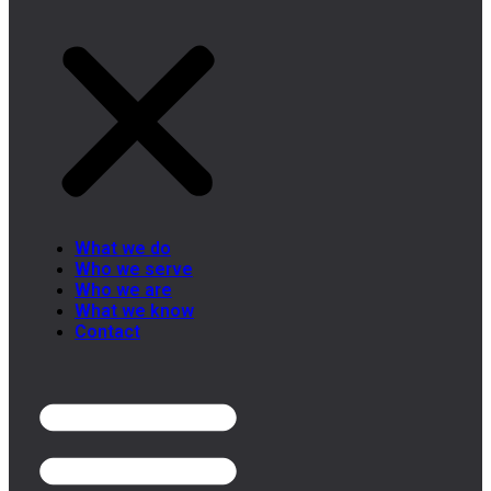
What we do
Who we serve
Who we are
What we know
Contact