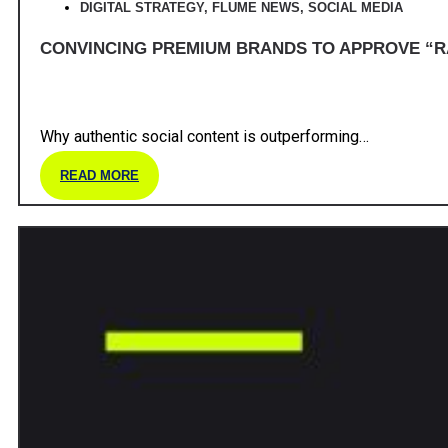
DIGITAL STRATEGY
,
FLUME NEWS
,
SOCIAL MEDIA
CONVINCING PREMIUM BRANDS TO APPROVE “R
Why authentic social content is outperforming…
READ MORE