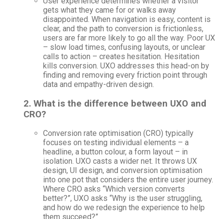
User experience determines whether a visitor
gets what they came for or walks away
disappointed. When navigation is easy, content is
clear, and the path to conversion is frictionless,
users are far more likely to go all the way. Poor UX
– slow load times, confusing layouts, or unclear
calls to action – creates hesitation. Hesitation
kills conversion. UXO addresses this head-on by
finding and removing every friction point through
data and empathy-driven design.
2. What is the difference between UXO and
CRO?
Conversion rate optimisation (CRO) typically
focuses on testing individual elements – a
headline, a button colour, a form layout – in
isolation. UXO casts a wider net. It throws UX
design, UI design, and conversion optimisation
into one pot that considers the entire user journey.
Where CRO asks “Which version converts
better?”, UXO asks “Why is the user struggling,
and how do we redesign the experience to help
them succeed?”