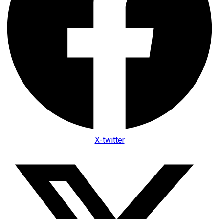
X-twitter