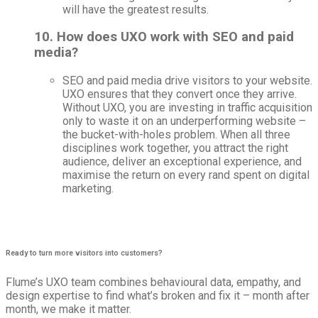
will have the greatest results.
10. How does UXO work with SEO and paid
media?
SEO and paid media drive visitors to your website.
UXO ensures that they convert once they arrive.
Without UXO, you are investing in traffic acquisition
only to waste it on an underperforming website –
the bucket-with-holes problem. When all three
disciplines work together, you attract the right
audience, deliver an exceptional experience, and
maximise the return on every rand spent on digital
marketing.
Ready to turn more visitors into customers?​
Flume’s UXO team combines behavioural data, empathy, and
design expertise to find what’s broken and fix it – month after
month, we make it matter.