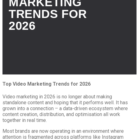
MARKETING
TRENDS FOR
2026
Top Video Marketing Trends for 2026
Video marketing in 2026 is no longer about making
standalone content and hoping that it performs well. It has
grown into a connection – a data-driven ecosystem where
content creation, distribution, and optimisation all work
together in real time.
Most brands are now operating in an environment where
attention is fragmented across platforms like Instagram