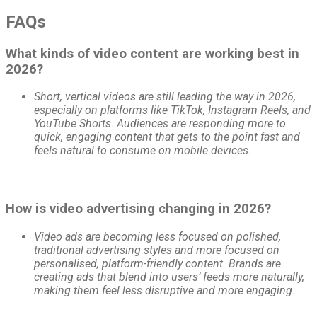
FAQs
What kinds of video content are working best in
2026?
Short, vertical videos are still leading the way in 2026,
especially on platforms like TikTok, Instagram Reels, and
YouTube Shorts. Audiences are responding more to
quick, engaging content that gets to the point fast and
feels natural to consume on mobile devices.
How is video advertising changing in 2026?
Video ads are becoming less focused on polished,
traditional advertising styles and more focused on
personalised, platform-friendly content. Brands are
creating ads that blend into users’ feeds more naturally,
making them feel less disruptive and more engaging.