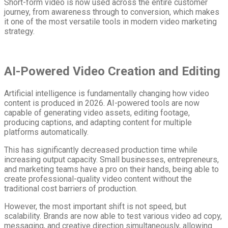
Short-form video is now used across the entire customer
journey, from awareness through to conversion, which makes
it one of the most versatile tools in modern video marketing
strategy.
AI-Powered Video Creation and Editing
Artificial intelligence is fundamentally changing how video
content is produced in 2026. AI-powered tools are now
capable of generating video assets, editing footage,
producing captions, and adapting content for multiple
platforms automatically.
This has significantly decreased production time while
increasing output capacity. Small businesses, entrepreneurs,
and marketing teams have a pro on their hands, being able to
create professional-quality video content without the
traditional cost barriers of production.
However, the most important shift is not speed, but
scalability. Brands are now able to test various video ad copy,
messaging, and creative direction simultaneously, allowing