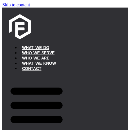
Skip to content
WHAT WE DO
WHO WE SERVE
WHO WE ARE
WHAT WE KNOW
CONTACT