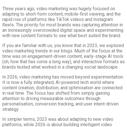
Three years ago, video marketing was hugely focused on
adapting to short-form content, mobile-first viewing, and the
rapid rise of platforms like TikTok videos and Instagram
Reels. The priority for most brands was capturing attention in
an increasingly overcrowded digital space and experimenting
with new content formats to see what best suited the brand.
If you are familiar with us, you know that in 2023, we explored
video marketing trends in our blogs. Much of the focus at the
time was on engagement-driven content, early-stage AI tools
(oh, how that has come a long way), and interactive formats as
brands tested what worked in a changing social landscape.
In 2026, video marketing has moved beyond experimentation.
It is now a fully integrated, AI-powered tech world where
content creation, distribution, and optimisation are connected
in real time. The focus has shifted from simply gaining
attention to driving measurable outcomes through
personalisation, conversion tracking, and user intent-driven
strategy.
In simpler terms, 2023 was about adapting to new video
platforms, while 2026 is about building intelligent video