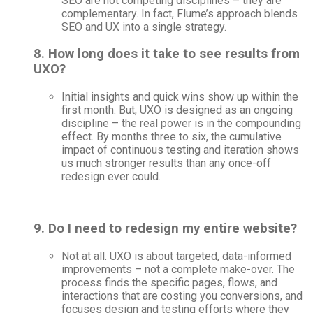
SEO are not competing disciplines – they are
complementary. In fact, Flume’s approach blends
SEO and UX into a single strategy.
8. How long does it take to see results from
UXO?
Initial insights and quick wins show up within the
first month. But, UXO is designed as an ongoing
discipline – the real power is in the compounding
effect. By months three to six, the cumulative
impact of continuous testing and iteration shows
us much stronger results than any once-off
redesign ever could.
9. Do I need to redesign my entire website?
Not at all. UXO is about targeted, data-informed
improvements – not a complete make-over. The
process finds the specific pages, flows, and
interactions that are costing you conversions, and
focuses design and testing efforts where they