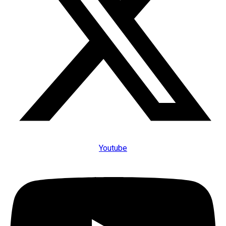
Youtube