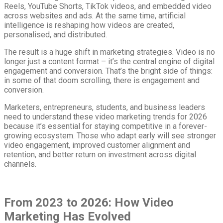
Reels, YouTube Shorts, TikTok videos, and embedded video
across websites and ads. At the same time, artificial
intelligence is reshaping how videos are created,
personalised, and distributed.
The result is a huge shift in marketing strategies. Video is no
longer just a content format – it’s the central engine of digital
engagement and conversion. That’s the bright side of things:
in some of that doom scrolling, there is engagement and
conversion.
Marketers, entrepreneurs, students, and business leaders
need to understand these video marketing trends for 2026
because it’s essential for staying competitive in a forever-
growing ecosystem. Those who adapt early will see stronger
video engagement, improved customer alignment and
retention, and better return on investment across digital
channels.
From 2023 to 2026: How Video
Marketing Has Evolved