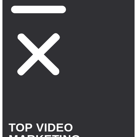
TOP VIDEO