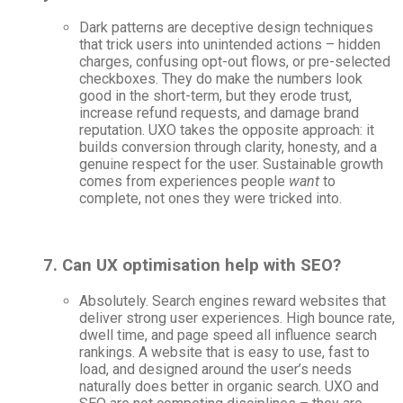
Dark patterns are deceptive design techniques
that trick users into unintended actions – hidden
charges, confusing opt-out flows, or pre-selected
checkboxes. They do make the numbers look
good in the short-term, but they erode trust,
increase refund requests, and damage brand
reputation. UXO takes the opposite approach: it
builds conversion through clarity, honesty, and a
genuine respect for the user. Sustainable growth
comes from experiences people
want
to
complete, not ones they were tricked into.
7. Can UX optimisation help with SEO?
Absolutely. Search engines reward websites that
deliver strong user experiences. High bounce rate,
dwell time, and page speed all influence search
rankings. A website that is easy to use, fast to
load, and designed around the user’s needs
naturally does better in organic search. UXO and