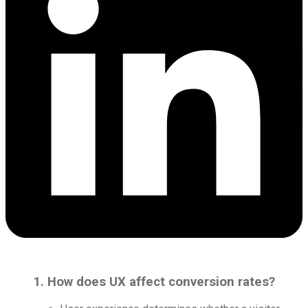
1. How does UX affect conversion rates?