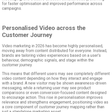
for faster optimisation and improved performance across
campaigns.
Personalised Video across the
Customer Journey
Video marketing in 2026 has become highly personalised,
moving away from content distributed for everyone. Instead,
brands are tailoring video experiences based on a user’s
behaviour, demographic signals, and stage within the
customer journey.
This means that different users may see completely different
video content depending on how they interact and engage
with a brand. A new visitor may be shown awareness-driven
messaging, while a returning user may see product
comparisons or even conversion-focused content designed
to encourage action. This rise in personalisation improves
relevance and strengthens engagement, positioning video as
a core component of customer journey mapping rather than
just a standalone marketing asset.