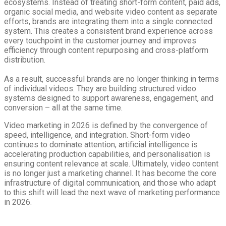
ecosystems. Instead of treating short-form content, paid ads,
organic social media, and website video content as separate
efforts, brands are integrating them into a single connected
system. This creates a consistent brand experience across
every touchpoint in the customer journey and improves
efficiency through content repurposing and cross-platform
distribution.
As a result, successful brands are no longer thinking in terms
of individual videos. They are building structured video
systems designed to support awareness, engagement, and
conversion – all at the same time.
Video marketing in 2026 is defined by the convergence of
speed, intelligence, and integration. Short-form video
continues to dominate attention, artificial intelligence is
accelerating production capabilities, and personalisation is
ensuring content relevance at scale. Ultimately, video content
is no longer just a marketing channel. It has become the core
infrastructure of digital communication, and those who adapt
to this shift will lead the next wave of marketing performance
in 2026.