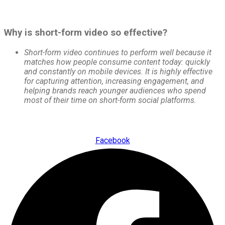
Why is short-form video so effective?
Short-form video continues to perform well because it
matches how people consume content today: quickly
and constantly on mobile devices. It is highly effective
for capturing attention, increasing engagement, and
helping brands reach younger audiences who spend
most of their time on short-form social platforms.
Facebook