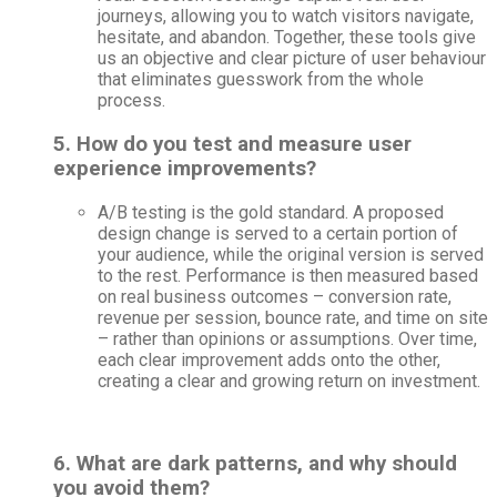
journeys, allowing you to watch visitors navigate,
hesitate, and abandon. Together, these tools give
us an objective and clear picture of user behaviour
that eliminates guesswork from the whole
process.
5. How do you test and measure user
experience improvements?
A/B testing is the gold standard. A proposed
design change is served to a certain portion of
your audience, while the original version is served
to the rest. Performance is then measured based
on real business outcomes – conversion rate,
revenue per session, bounce rate, and time on site
– rather than opinions or assumptions. Over time,
each clear improvement adds onto the other,
creating a clear and growing return on investment.
6. What are dark patterns, and why should
you avoid them?