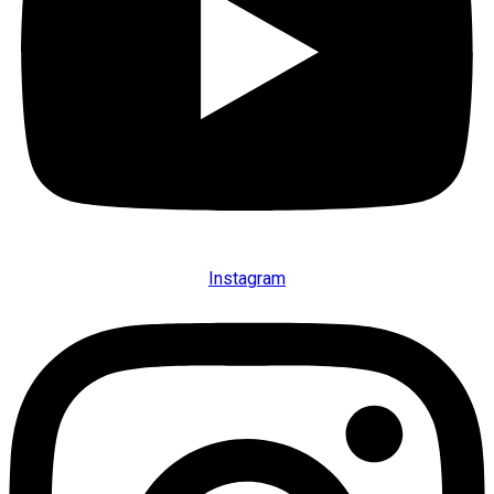
Instagram