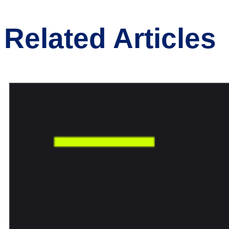
Related Articles