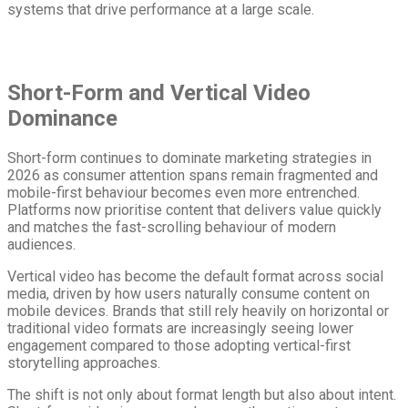
systems that drive performance at a large scale.
Short-Form and Vertical Video
Dominance
Short-form continues to dominate marketing strategies in
2026 as consumer attention spans remain fragmented and
mobile-first behaviour becomes even more entrenched.
Platforms now prioritise content that delivers value quickly
and matches the fast-scrolling behaviour of modern
audiences.
Vertical video has become the default format across social
media, driven by how users naturally consume content on
mobile devices. Brands that still rely heavily on horizontal or
traditional video formats are increasingly seeing lower
engagement compared to those adopting vertical-first
storytelling approaches.
The shift is not only about format length but also about intent.