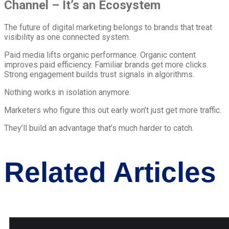
Channel – It’s an Ecosystem
The future of digital marketing belongs to brands that treat
visibility as one connected system.
Paid media lifts organic performance. Organic content
improves paid efficiency. Familiar brands get more clicks.
Strong engagement builds trust signals in algorithms.
Nothing works in isolation anymore.
Marketers who figure this out early won’t just get more traffic.
They’ll build an advantage that’s much harder to catch.
Related Articles