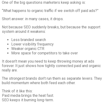
One of the big questions marketers keep asking is:
“What happens to organic traffic if we switch off paid ads?”
Short answer: in many cases, it drops.
Not because SEO suddenly breaks, but because the support
system around it weakens:
Less branded search
Lower visibility frequency
Weaker organic CTR
More space for competitors to take over
It doesn’t mean you need to keep throwing money at ads
forever. It just shows how tightly connected paid and organic
really are.
The strongest brands don’t run them as separate levers. They
build momentum where both feed each other.
Think of it like this:
Paid media brings the heat fast.
SEO keeps it burning long-term.