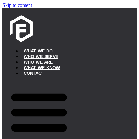
Skip to content
WHAT WE DO
WHO WE SERVE
WHO WE ARE
WHAT WE KNOW
CONTACT