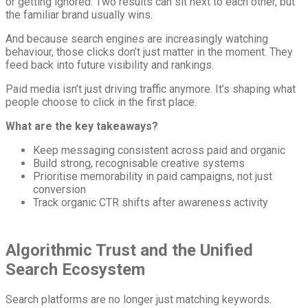
or getting ignored. Two results can sit next to each other, but
the familiar brand usually wins.
And because search engines are increasingly watching
behaviour, those clicks don’t just matter in the moment. They
feed back into future visibility and rankings.
Paid media isn’t just driving traffic anymore. It’s shaping what
people choose to click in the first place.
What are the key takeaways?
Keep messaging consistent across paid and organic
Build strong, recognisable creative systems
Prioritise memorability in paid campaigns, not just
conversion
Track organic CTR shifts after awareness activity
Algorithmic Trust and the Unified
Search Ecosystem
Search platforms are no longer just matching keywords.