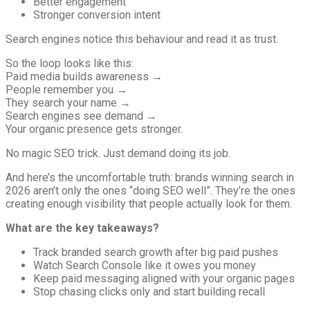
Better engagement
Stronger conversion intent
Search engines notice this behaviour and read it as trust.
So the loop looks like this:
Paid media builds awareness →
People remember you →
They search your name →
Search engines see demand →
Your organic presence gets stronger.
No magic SEO trick. Just demand doing its job.
And here’s the uncomfortable truth: brands winning search in
2026 aren’t only the ones “doing SEO well”. They’re the ones
creating enough visibility that people actually look for them.
What are the key takeaways?
Track branded search growth after big paid pushes
Watch Search Console like it owes you money
Keep paid messaging aligned with your organic pages
Stop chasing clicks only and start building recall