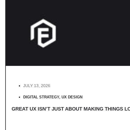
JULY 13, 2026
DIGITAL STRATEGY
,
UX DESIGN
GREAT UX ISN’T JUST ABOUT MAKING THINGS LO