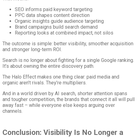
SEO informs paid keyword targeting
PPC data shapes content direction
Organic insights guide audience targeting
Brand campaigns build search demand
Reporting looks at combined impact, not silos
The outcome is simple: better visibility, smoother acquisition
and stronger long-term ROI.
Search is no longer about fighting for a single Google ranking.
It’s about owning the entire discovery path.
The Halo Effect makes one thing clear: paid media and
organic aren’t rivals. They’re multipliers.
And in a world driven by AI search, shorter attention spans
and tougher competition, the brands that connect it all will pull
away fast – while everyone else keeps arguing over
channels.
Conclusion: Visibility Is No Longer a