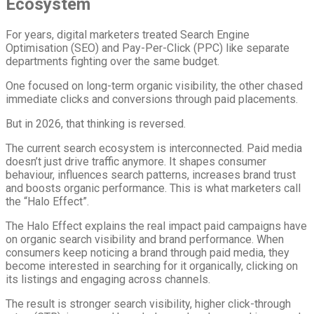
Ecosystem
For years, digital marketers treated Search Engine
Optimisation (SEO) and Pay-Per-Click (PPC) like separate
departments fighting over the same budget.
One focused on long-term organic visibility, the other chased
immediate clicks and conversions through paid placements.
But in 2026, that thinking is reversed.
The current search ecosystem is interconnected. Paid media
doesn’t just drive traffic anymore. It shapes consumer
behaviour, influences search patterns, increases brand trust
and boosts organic performance. This is what marketers call
the “Halo Effect”.
The Halo Effect explains the real impact paid campaigns have
on organic search visibility and brand performance. When
consumers keep noticing a brand through paid media, they
become interested in searching for it organically, clicking on
its listings and engaging across channels.
The result is stronger search visibility, higher click-through