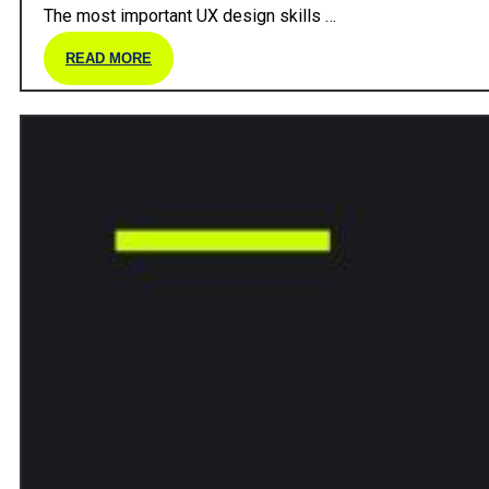
The most important UX design skills …
READ MORE