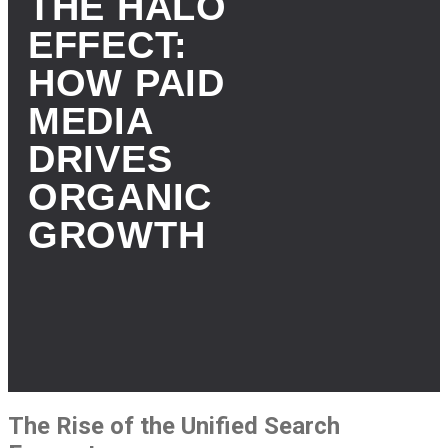
THE HALO
EFFECT:
HOW PAID
MEDIA
DRIVES
ORGANIC
GROWTH
The Rise of the Unified Search