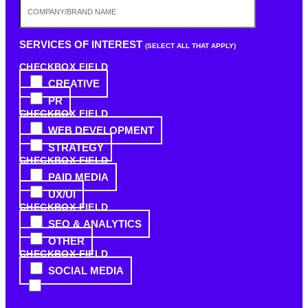
SERVICES OF INTEREST
(SELECT ALL THAT APPLY)
CHECKBOX FIELD
CREATIVE
PR
CHECKBOX FIELD
WEB DEVELOPMENT
STRATEGY
CHECKBOX FIELD
PAID MEDIA
UX/UI
CHECKBOX FIELD
SEO & ANALYTICS
OTHER
CHECKBOX FIELD
SOCIAL MEDIA