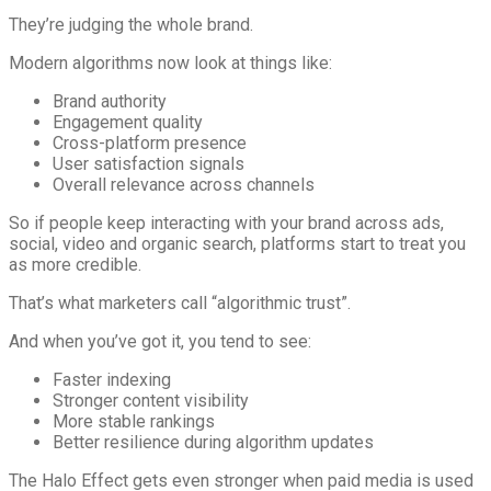
They’re judging the whole brand.
Modern algorithms now look at things like:
Brand authority
Engagement quality
Cross-platform presence
User satisfaction signals
Overall relevance across channels
So if people keep interacting with your brand across ads,
social, video and organic search, platforms start to treat you
as more credible.
That’s what marketers call “algorithmic trust”.
And when you’ve got it, you tend to see:
Faster indexing
Stronger content visibility
More stable rankings
Better resilience during algorithm updates
The Halo Effect gets even stronger when paid media is used