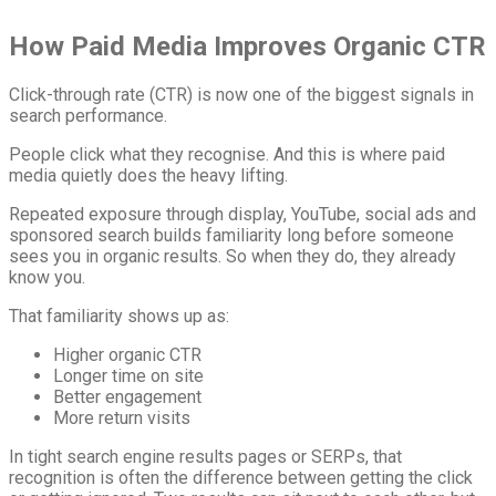
How Paid Media Improves Organic CTR
Click-through rate (CTR) is now one of the biggest signals in
search performance.
People click what they recognise. And this is where paid
media quietly does the heavy lifting.
Repeated exposure through display, YouTube, social ads and
sponsored search builds familiarity long before someone
sees you in organic results. So when they do, they already
know you.
That familiarity shows up as:
Higher organic CTR
Longer time on site
Better engagement
More return visits
In tight search engine results pages or SERPs, that
recognition is often the difference between getting the click