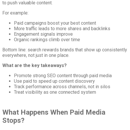
to push valuable content.
For example:
Paid campaigns boost your best content
More traffic leads to more shares and backlinks
Engagement signals improve
Organic rankings climb over time
Bottom line: search rewards brands that show up consistently
everywhere, not just in one place.
What are the key takeaways?
Promote strong SEO content through paid media
Use paid to speed up content discovery
Track performance across channels, not in silos
Treat visibility as one connected system
What Happens When Paid Media
Stops?