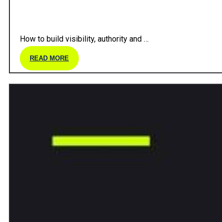
How to build visibility, authority and …
READ MORE