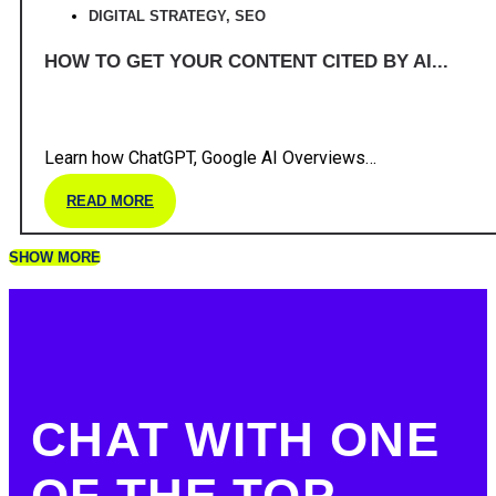
DIGITAL STRATEGY
,
SEO
HOW TO GET YOUR CONTENT CITED BY AI...
Learn how ChatGPT, Google AI Overviews…
READ MORE
SHOW MORE
CHAT WITH ONE
OF THE TOP