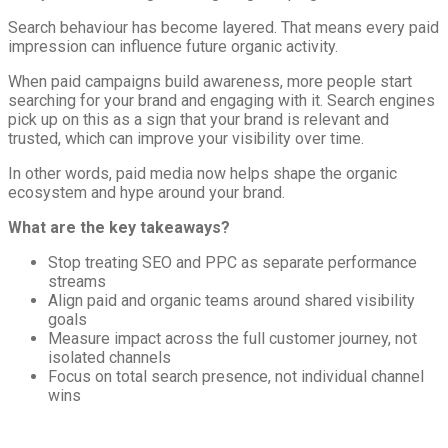
Search behaviour has become layered. That means every paid
impression can influence future organic activity.
When paid campaigns build awareness, more people start
searching for your brand and engaging with it. Search engines
pick up on this as a sign that your brand is relevant and
trusted, which can improve your visibility over time.
In other words, paid media now helps shape the organic
ecosystem and hype around your brand.
What are the key takeaways?
Stop treating SEO and PPC as separate performance
streams
Align paid and organic teams around shared visibility
goals
Measure impact across the full customer journey, not
isolated channels
Focus on total search presence, not individual channel
wins