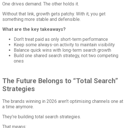
One drives demand. The other holds it.
Without that link, growth gets patchy. With it, you get
something more stable and defensible.
What are the key takeaways?
Don’t treat paid as only short-term performance
Keep some always-on activity to maintain visibility
Balance quick wins with long-term search growth
Build one shared search strategy, not two competing
ones
The Future Belongs to “Total Search”
Strategies
The brands winning in 2026 aren’t optimising channels one at
a time anymore.
They’re building total search strategies.
That means: