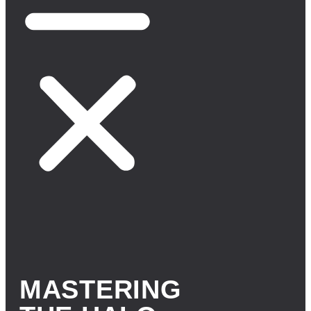
MASTERING