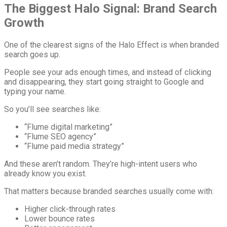
The Biggest Halo Signal: Brand Search
Growth
One of the clearest signs of the Halo Effect is when branded
search goes up.
People see your ads enough times, and instead of clicking
and disappearing, they start going straight to Google and
typing your name.
So you’ll see searches like:
“Flume digital marketing”
“Flume SEO agency”
“Flume paid media strategy”
And these aren’t random. They’re high-intent users who
already know you exist.
That matters because branded searches usually come with:
Higher click-through rates
Lower bounce rates