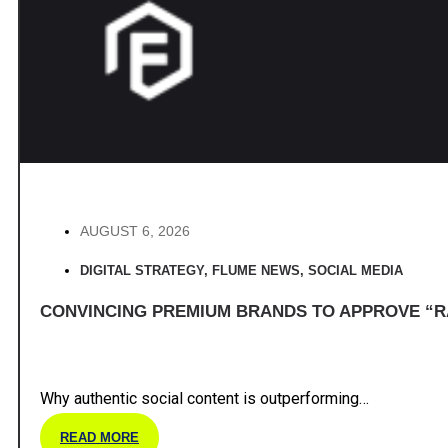
AUGUST 6, 2026
DIGITAL STRATEGY
,
FLUME NEWS
,
SOCIAL MEDIA
CONVINCING PREMIUM BRANDS TO APPROVE “R
Why authentic social content is outperforming…
READ MORE