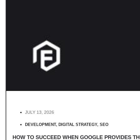
JULY 13, 2026
DEVELOPMENT
,
DIGITAL STRATEGY
,
SEO
HOW TO SUCCEED WHEN GOOGLE PROVIDES T