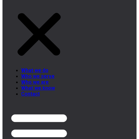
What we do
Who we serve
Who we are
What we know
Contact