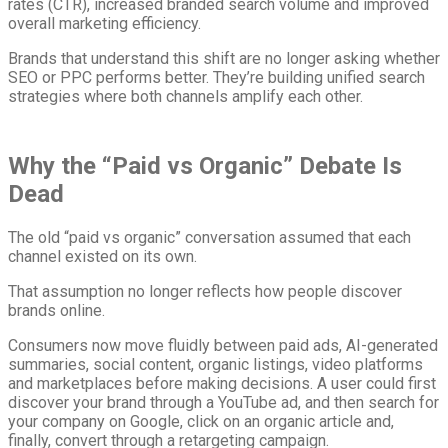
rates (CTR), increased branded search volume and improved
overall marketing efficiency.
Brands that understand this shift are no longer asking whether
SEO or PPC performs better. They’re building unified search
strategies where both channels amplify each other.
Why the “Paid vs Organic” Debate Is
Dead
The old “paid vs organic” conversation assumed that each
channel existed on its own.
That assumption no longer reflects how people discover
brands online.
Consumers now move fluidly between paid ads, AI-generated
summaries, social content, organic listings, video platforms
and marketplaces before making decisions. A user could first
discover your brand through a YouTube ad, and then search for
your company on Google, click on an organic article and,
finally, convert through a retargeting campaign.