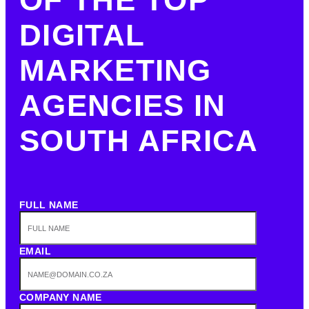
DIGITAL
MARKETING
AGENCIES IN
SOUTH AFRICA
FULL NAME
EMAIL
COMPANY NAME