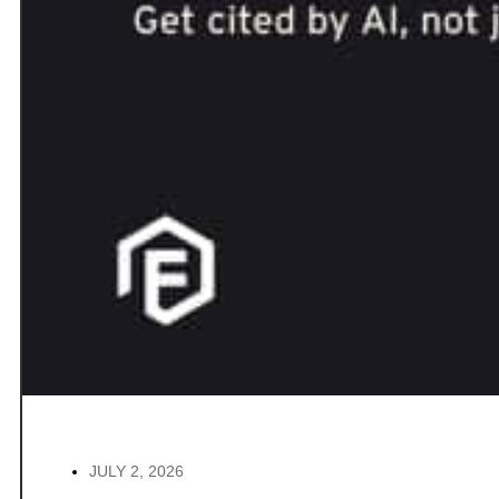
JULY 2, 2026