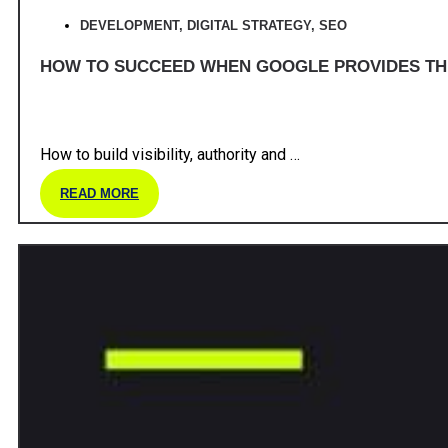
DEVELOPMENT
,
DIGITAL STRATEGY
,
SEO
HOW TO SUCCEED WHEN GOOGLE PROVIDES T
How to build visibility, authority and …
READ MORE