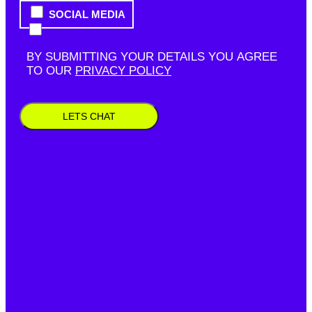
SOCIAL MEDIA
BY SUBMITTING YOUR DETAILS YOU AGREE
TO OUR
PRIVACY POLICY
LETS CHAT