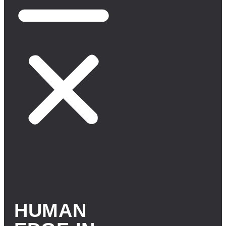
HUMAN