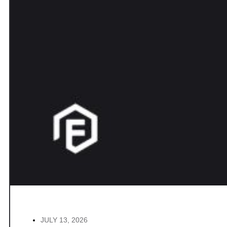
JULY 13, 2026