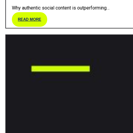
Why authentic social content is outperforming…
READ MORE