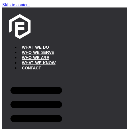
Skip to content
WHAT WE DO
WHO WE SERVE
WHO WE ARE
WHAT WE KNOW
CONTACT