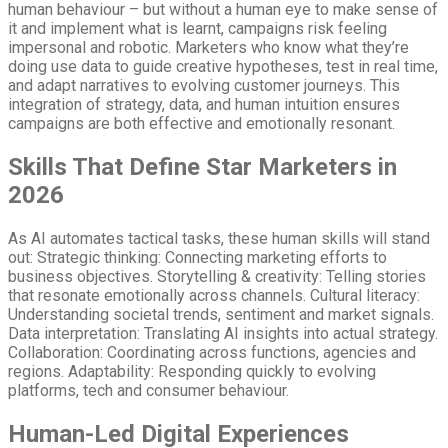
human behaviour – but without a human eye to make sense of
it and implement what is learnt, campaigns risk feeling
impersonal and robotic. Marketers who know what they’re
doing use data to guide creative hypotheses, test in real time,
and adapt narratives to evolving customer journeys. This
integration of strategy, data, and human intuition ensures
campaigns are both effective and emotionally resonant.
Skills That Define Star Marketers in
2026
As AI automates tactical tasks, these human skills will stand
out: Strategic thinking: Connecting marketing efforts to
business objectives. Storytelling & creativity: Telling stories
that resonate emotionally across channels. Cultural literacy:
Understanding societal trends, sentiment and market signals.
Data interpretation: Translating AI insights into actual strategy.
Collaboration: Coordinating across functions, agencies and
regions. Adaptability: Responding quickly to evolving
platforms, tech and consumer behaviour.
Human-Led Digital Experiences