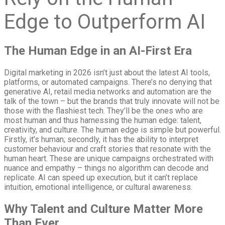
Edge to Outperform AI
The Human Edge in an AI-First Era
Digital marketing in 2026 isn’t just about the latest AI tools,
platforms, or automated campaigns. There’s no denying that
generative AI, retail media networks and automation are the
talk of the town – but the brands that truly innovate will not be
those with the flashiest tech. They’ll be the ones who are
most human and thus harnessing the human edge: talent,
creativity, and culture. The human edge is simple but powerful.
Firstly, it’s human; secondly, it has the ability to interpret
customer behaviour and craft stories that resonate with the
human heart. These are unique campaigns orchestrated with
nuance and empathy – things no algorithm can decode and
replicate. AI can speed up execution, but it can’t replace
intuition, emotional intelligence, or cultural awareness.
Why Talent and Culture Matter More
Than Ever