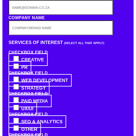
COMPANY NAME
SERVICES OF INTEREST
(SELECT ALL THAT APPLY)
CHECKBOX FIELD
CREATIVE
PR
CHECKBOX FIELD
WEB DEVELOPMENT
STRATEGY
CHECKBOX FIELD
PAID MEDIA
UX/UI
CHECKBOX FIELD
SEO & ANALYTICS
OTHER
CHECKBOX FIELD