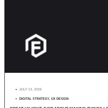
JULY 13, 2026
DIGITAL STRATEGY
,
UX DESIGN