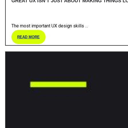
GREAT UX ISN’T JUST ABOUT MAKING THINGS LO
The most important UX design skills …
READ MORE