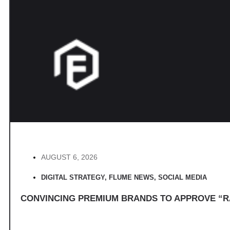
AUGUST 6, 2026
DIGITAL STRATEGY
,
FLUME NEWS
,
SOCIAL MEDIA
CONVINCING PREMIUM BRANDS TO APPROVE “R