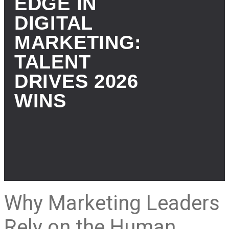
EDGE IN
DIGITAL
MARKETING:
TALENT
DRIVES 2026
WINS
Why Marketing Leaders
Rely on the Human