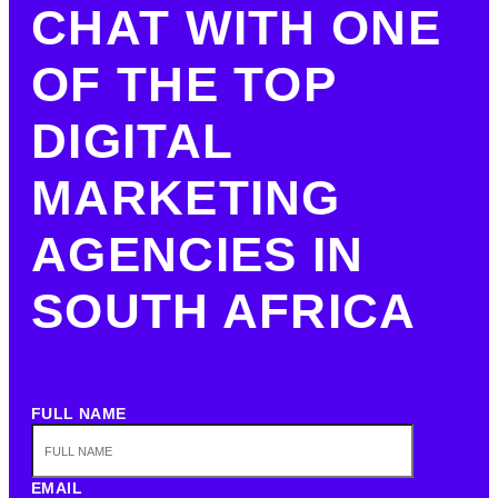
CHAT WITH ONE
OF THE TOP
DIGITAL
MARKETING
AGENCIES IN
SOUTH AFRICA
FULL NAME
EMAIL