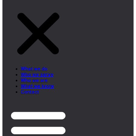
What we do
Who we serve
Who we are
What we know
Contact