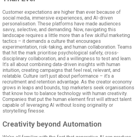
Customer expectations are higher than ever because of
social media, immersive experiences, and AI-driven
personalisation. These platforms have made audiences
savvy, selective, and demanding. Now, navigating this
landscape requires a little more than a few skilful marketing
tactics – it demands a culture that encourages
experimentation, risk-taking, and human collaboration. Teams
that hit the mark prioritise psychological safety, cross-
disciplinary collaboration, and a willingness to test and learn.
It’s all about combining data-driven insights with human
intuition, creating campaigns that feel real, relevant, and
relatable. Culture isn’t just about performance – it’s a
recruitment and retention advantage. As the creator economy
grows in leaps and bounds, top marketers seek organisations
that know how to balance technology with human creativity.
Companies that put the human element first will attract talent
capable of leveraging AI without losing originality or
storytelling finesse.
Creativity beyond Automation