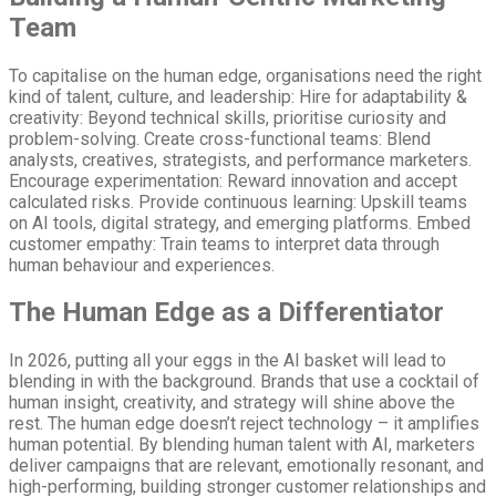
Team
To capitalise on the human edge, organisations need the right
kind of talent, culture, and leadership: Hire for adaptability &
creativity: Beyond technical skills, prioritise curiosity and
problem-solving. Create cross-functional teams: Blend
analysts, creatives, strategists, and performance marketers.
Encourage experimentation: Reward innovation and accept
calculated risks. Provide continuous learning: Upskill teams
on AI tools, digital strategy, and emerging platforms. Embed
customer empathy: Train teams to interpret data through
human behaviour and experiences.
The Human Edge as a Differentiator
In 2026, putting all your eggs in the AI basket will lead to
blending in with the background. Brands that use a cocktail of
human insight, creativity, and strategy will shine above the
rest. The human edge doesn’t reject technology – it amplifies
human potential. By blending human talent with AI, marketers
deliver campaigns that are relevant, emotionally resonant, and
high-performing, building stronger customer relationships and