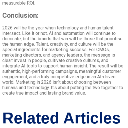
measurable ROI.
Conclusion:
2026 will be the year when technology and human talent
intersect. Like it or not, AI and automation will continue to
dominate, but the brands that win will be those that prioritise
the human edge. Talent, creativity, and culture will be the
special ingredients for marketing success. For CMOs,
marketing directors, and agency leaders, the message is
clear: invest in people, cultivate creative cultures, and
integrate AI tools to support human insight. The result will be
authentic, high-performing campaigns, meaningful customer
engagement, and a truly competitive edge in an AI-driven
world. Marketing in 2026 isn’t about choosing between
humans and technology. It’s about putting the two together to
create true impact and lasting brand value.
Related Articles