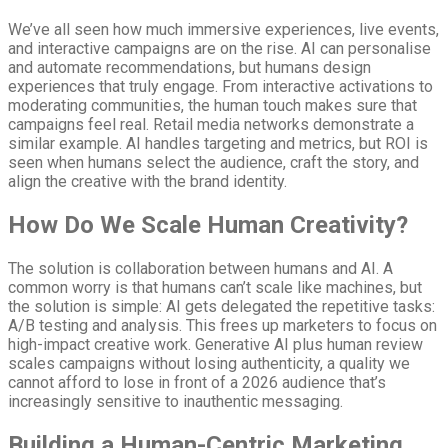
We’ve all seen how much immersive experiences, live events,
and interactive campaigns are on the rise. AI can personalise
and automate recommendations, but humans design
experiences that truly engage. From interactive activations to
moderating communities, the human touch makes sure that
campaigns feel real. Retail media networks demonstrate a
similar example. AI handles targeting and metrics, but ROI is
seen when humans select the audience, craft the story, and
align the creative with the brand identity.
How Do We Scale Human Creativity?
The solution is collaboration between humans and AI. A
common worry is that humans can’t scale like machines, but
the solution is simple: AI gets delegated the repetitive tasks:
A/B testing and analysis. This frees up marketers to focus on
high-impact creative work. Generative AI plus human review
scales campaigns without losing authenticity, a quality we
cannot afford to lose in front of a 2026 audience that’s
increasingly sensitive to inauthentic messaging.
Building a Human-Centric Marketing