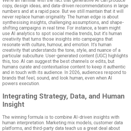
We’re all familiar with the fact that generative AI can produce
copy, design ideas, and data-driven recommendations in large
numbers and at a rapid pace. But we still maintain that it will
never replace human originality. The human edge is about
synthesising insights, challenging assumptions, and shape-
shifting campaigns in real time. For instance, a team might
use AI analytics to spot social media trends, but it’s human
creativity that turns those insights into campaigns that
resonate with culture, humour, and emotion. It’s human
creativity that understands the tone, style, and nuance of a
particular subculture. User-generated content (UGC) highlights
this, too. AI can suggest the best channels or edits, but
humans curate and contextualise content to keep it authentic
and in touch with its audience. In 2026, audiences respond to
brands that feel, sound, and look human, even when AI
powers execution.
Integrating Strategy, Data, and Human
Insight
The winning formula is to combine AI-driven insights with
human interpretation. Marketing mix models, customer data
platforms, and third-party data teach us a great deal about