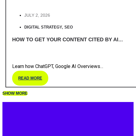
JULY 2, 2026
DIGITAL STRATEGY
,
SEO
HOW TO GET YOUR CONTENT CITED BY AI...
Learn how ChatGPT, Google AI Overviews…
READ MORE
SHOW MORE