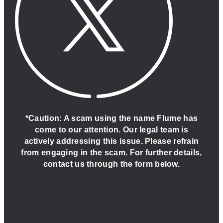
*Caution: A scam using the name Flume has
come to our attention. Our legal team is
actively addressing this issue. Please refrain
from engaging in the scam. For further details,
contact us through the form below.