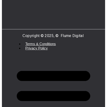
©
2025,
©
Flume Digital
Copyright
Terms & Conditions
Privacy Policy