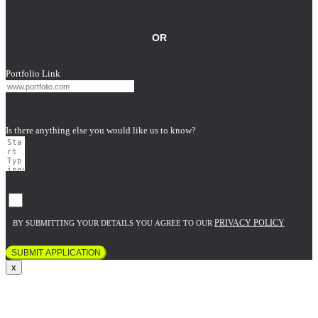
OR
Portfolio Link
Is there anything else you would like us to know?
PRIVACY POLICY
BY SUBMITTING YOUR DETAILS YOU AGREE TO OUR
SUBMIT APPLICATION
x