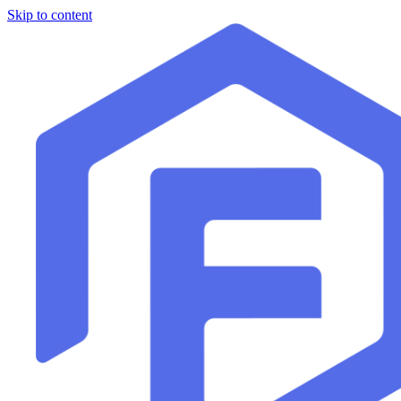
Skip to content