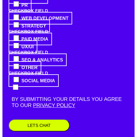
PR
CHECKBOX FIELD
WEB DEVELOPMENT
STRATEGY
CHECKBOX FIELD
PAID MEDIA
UX/UI
CHECKBOX FIELD
SEO & ANALYTICS
OTHER
CHECKBOX FIELD
SOCIAL MEDIA
BY SUBMITTING YOUR DETAILS YOU AGREE
TO OUR
PRIVACY POLICY
LETS CHAT