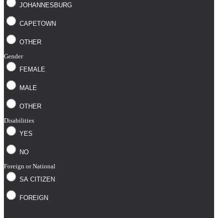
JOHANNESBURG
CAPETOWN
OTHER
Gender
FEMALE
MALE
OTHER
Disabilities
YES
NO
Foreign or National
SA CITIZEN
FOREIGN