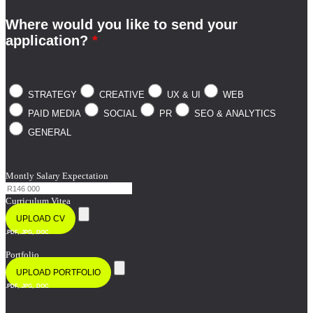
Where would you like to send your
application?
*
STRATEGY
CREATIVE
UX & UI
WEB
PAID MEDIA
SOCIAL
PR
SEO & ANALYTICS
GENERAL
Montly Salary Expectation
Curriculum Vitea
UPLOAD CV
.PDF, .JPG, .DOC
Portfolio
UPLOAD PORTFOLIO
.PDF, .JPG, .DOC