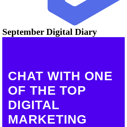
September Digital Diary
CHAT WITH ONE
OF THE TOP
DIGITAL
MARKETING