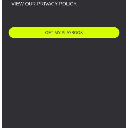
VIEW OUR
PRIVACY POLICY.
GET MY PLAYBOOK