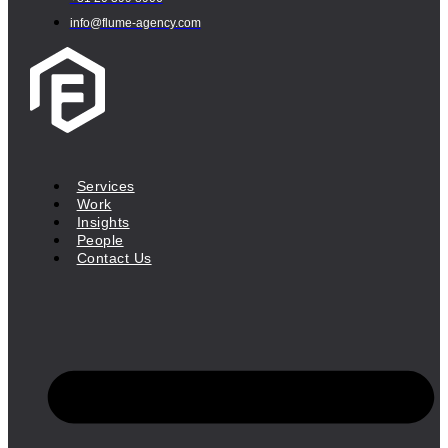
info@flume-agency.com
Services
Work
Insights
People
Contact Us