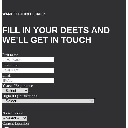
WANT TO JOIN FLUME?
FILL IN YOUR DEETS AND
WE'LL GET IN TOUCH
First name
Last name
Email
Years of Experience
Highest Qualifications
Notice Period
Current Location