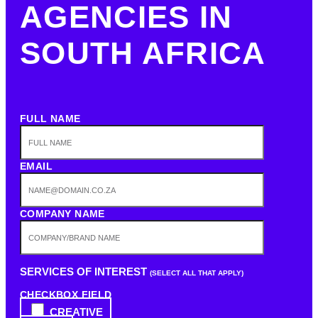
AGENCIES IN
SOUTH AFRICA
FULL NAME
EMAIL
COMPANY NAME
SERVICES OF INTEREST
(SELECT ALL THAT APPLY)
CHECKBOX FIELD
CREATIVE