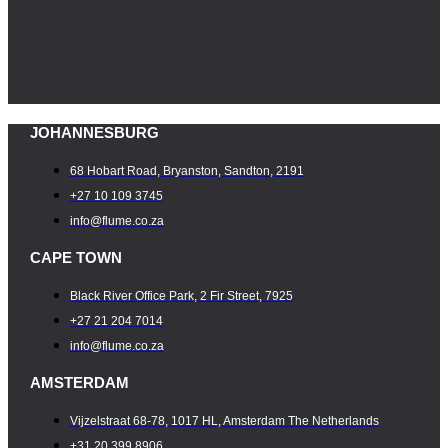
JOHANNESBURG
68 Hobart Road, Bryanston, Sandton, 2191
+27 10 109 3745
info@flume.co.za
CAPE TOWN
Black River Office Park, 2 Fir Street, 7925
+27 21 204 7014
info@flume.co.za
AMSTERDAM
Vijzelstraat 68-78, 1017 HL, Amsterdam The Netherlands
+31 20 399 8906