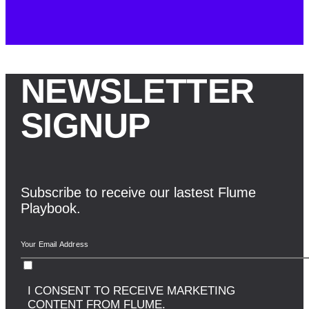
NEWSLETTER
SIGNUP
Subscribe to receive our lastest Flume
Playbook.
I CONSENT TO RECEIVE MARKETING
CONTENT FROM FLUME.