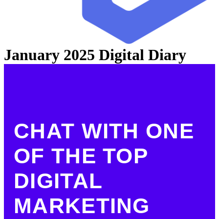
January 2025 Digital Diary
CHAT WITH ONE
OF THE TOP
DIGITAL
MARKETING