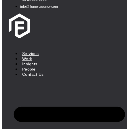
info@flume-agency.com
Services
Work
Insights
People
Contact Us