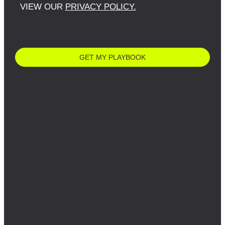
VIEW OUR
PRIVACY POLICY.
GET MY PLAYBOOK