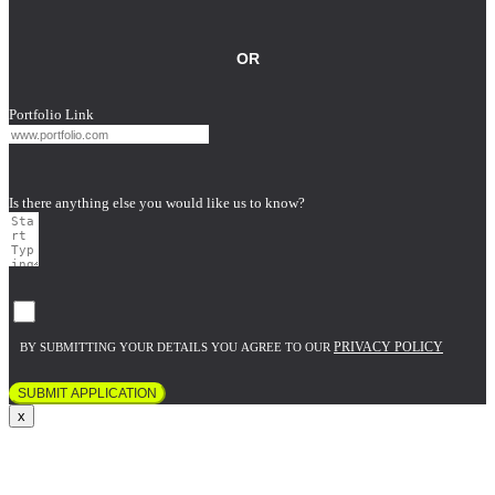
OR
Portfolio Link
Is there anything else you would like us to know?
PRIVACY POLICY
BY SUBMITTING YOUR DETAILS YOU AGREE TO OUR
SUBMIT APPLICATION
x