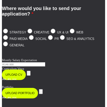
Where would you like to send your
application?
*
STRATEGY
CREATIVE
UX & UI
WEB
PAID MEDIA
SOCIAL
PR
SEO & ANALYTICS
GENERAL
Montly Salary Expectation
Curriculum Vitea
UPLOAD CV
.PDF, .JPG, .DOC
Portfolio
UPLOAD PORTFOLIO
.PDF, .JPG, .DOC