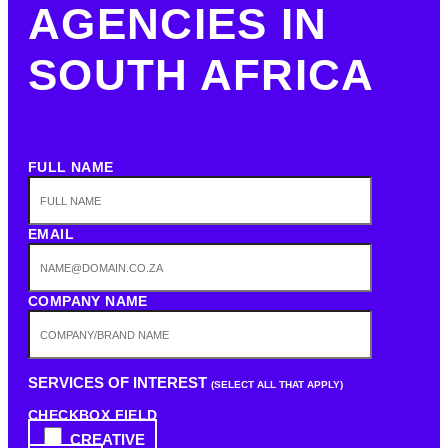
AGENCIES IN
SOUTH AFRICA
FULL NAME
EMAIL
COMPANY NAME
SERVICES OF INTEREST
(SELECT ALL THAT APPLY)
CHECKBOX FIELD
CREATIVE