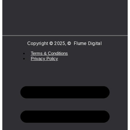
©
2025,
©
Flume Digital
Copyright
Terms & Conditions
Privacy Policy