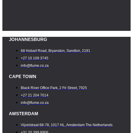
JOHANNESBURG
68 Hobart Road, Bryanston, Sandton, 2191
+27 10 109 3745
info@flume.co.za
CAPE TOWN
Black River Office Park, 2 Fir Street, 7925
+27 21 204 7014
info@flume.co.za
AMSTERDAM
Vijzelstraat 68-78, 1017 HL, Amsterdam The Netherlands
+31 20 399 8906