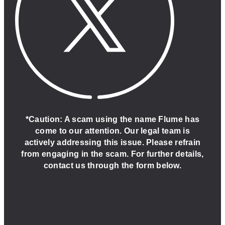
*Caution: A scam using the name Flume has
come to our attention. Our legal team is
actively addressing this issue. Please refrain
from engaging in the scam. For further details,
contact us through the form below.