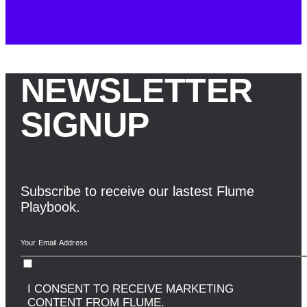
NEWSLETTER
SIGNUP
Subscribe to receive our lastest Flume
Playbook.
I CONSENT TO RECEIVE MARKETING
CONTENT FROM FLUME.