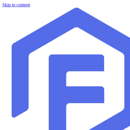
Skip to content