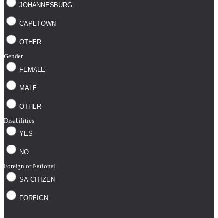
JOHANNESBURG
CAPETOWN
OTHER
Gender
FEMALE
MALE
OTHER
Disabilities
YES
NO
Foreign or National
SA CITIZEN
FOREIGN