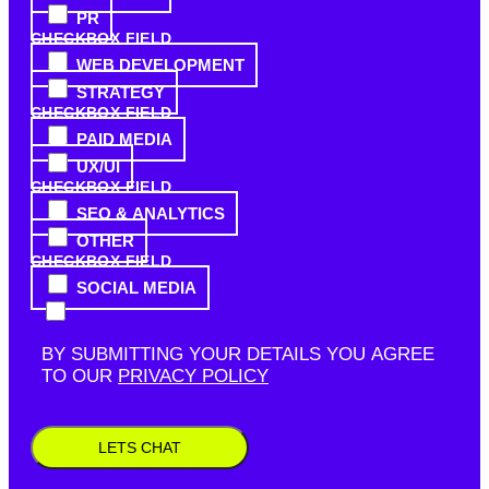
PR
CHECKBOX FIELD
WEB DEVELOPMENT
STRATEGY
CHECKBOX FIELD
PAID MEDIA
UX/UI
CHECKBOX FIELD
SEO & ANALYTICS
OTHER
CHECKBOX FIELD
SOCIAL MEDIA
BY SUBMITTING YOUR DETAILS YOU AGREE
TO OUR
PRIVACY POLICY
LETS CHAT