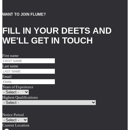
WANT TO JOIN FLUME?
FILL IN YOUR DEETS AND
WE'LL GET IN TOUCH
First name
Last name
Email
Years of Experience
Highest Qualifications
Notice Period
Current Location